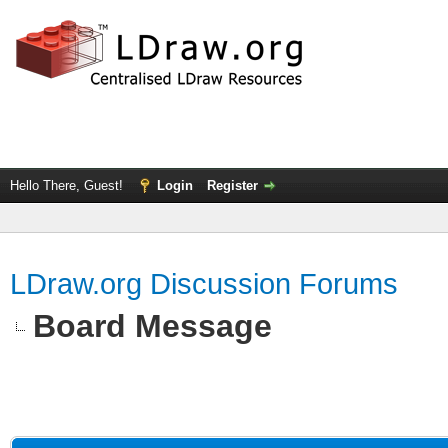
Hello There, Guest!
Login
Register
LDraw.org Discussion Forums
Board Message