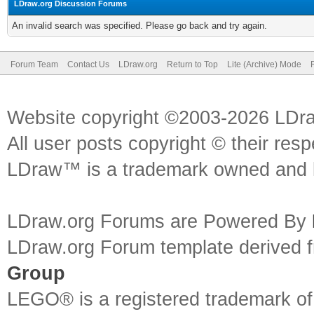
LDraw.org Discussion Forums
An invalid search was specified. Please go back and try again.
Forum Team
Contact Us
LDraw.org
Return to Top
Lite (Archive) Mode
Website copyright ©2003-2026 LDr
All user posts copyright © their res
LDraw™ is a trademark owned and l
LDraw.org Forums are Powered By
LDraw.org Forum template derived
Group
LEGO® is a registered trademark o