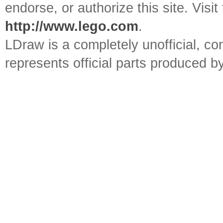
endorse, or authorize this site. Visit
http://www.lego.com
.
LDraw is a completely unofficial, 
represents official parts produced