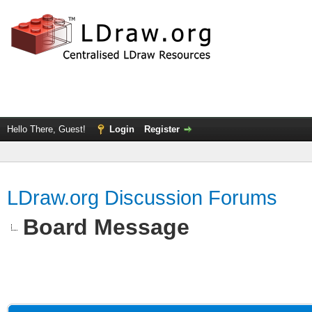
Hello There, Guest!
Login
Register
LDraw.org Discussion Forums
Board Message