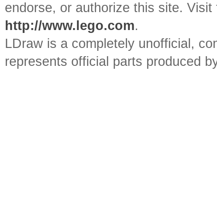
endorse, or authorize this site. Visit
http://www.lego.com
.
LDraw is a completely unofficial, 
represents official parts produced