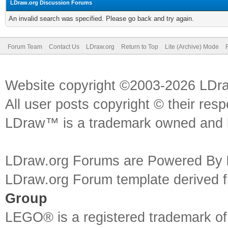
LDraw.org Discussion Forums
An invalid search was specified. Please go back and try again.
Forum Team
Contact Us
LDraw.org
Return to Top
Lite (Archive) Mode
Website copyright ©2003-2026 LDr
All user posts copyright © their res
LDraw™ is a trademark owned and l
LDraw.org Forums are Powered By
LDraw.org Forum template derived
Group
LEGO® is a registered trademark o