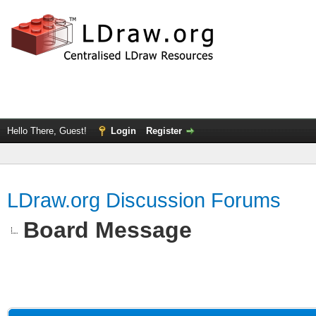
Hello There, Guest!
Login
Register
LDraw.org Discussion Forums
Board Message