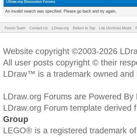
LDraw.org Discussion Forums
An invalid search was specified. Please go back and try again.
Forum Team
Contact Us
LDraw.org
Return to Top
Lite (Archive) Mode
Website copyright ©2003-2026 LDr
All user posts copyright © their res
LDraw™ is a trademark owned and l
LDraw.org Forums are Powered By
LDraw.org Forum template derived
Group
LEGO® is a registered trademark o