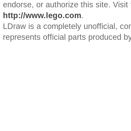
endorse, or authorize this site. Visit
http://www.lego.com
.
LDraw is a completely unofficial, 
represents official parts produced