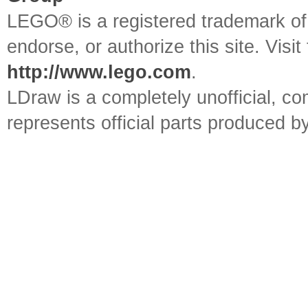
LEGO® is a registered trademark o
endorse, or authorize this site. Visit
http://www.lego.com
.
LDraw is a completely unofficial, 
represents official parts produced