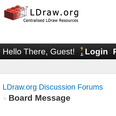
Hello There, Guest!
Login
LDraw.org Discussion Forums
Board Message