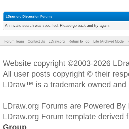
LDraw.org Discussion Forums
An invalid search was specified. Please go back and try again.
Forum Team
Contact Us
LDraw.org
Return to Top
Lite (Archive) Mode
Website copyright ©2003-2026 LDr
All user posts copyright © their res
LDraw™ is a trademark owned and l
LDraw.org Forums are Powered By
LDraw.org Forum template derived
Group