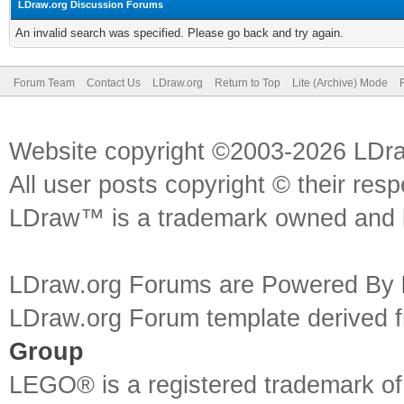
LDraw.org Discussion Forums
An invalid search was specified. Please go back and try again.
Forum Team
Contact Us
LDraw.org
Return to Top
Lite (Archive) Mode
Website copyright ©2003-2026 LDr
All user posts copyright © their res
LDraw™ is a trademark owned and l
LDraw.org Forums are Powered By
LDraw.org Forum template derived
Group
LEGO® is a registered trademark o