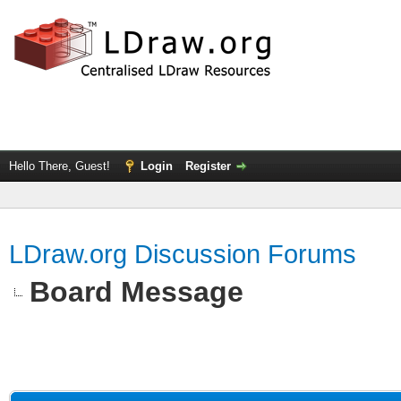
Hello There, Guest!
Login
Register
LDraw.org Discussion Forums
Board Message