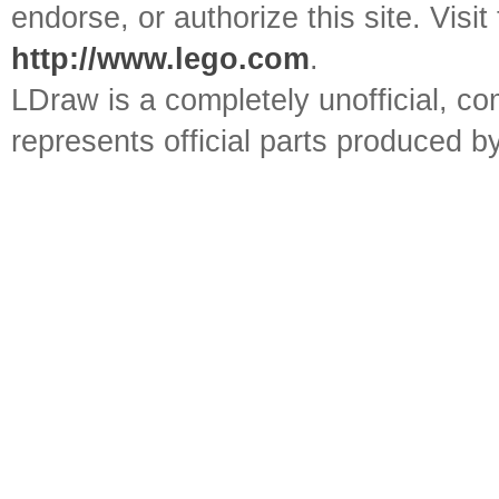
endorse, or authorize this site. Visit
http://www.lego.com
.
LDraw is a completely unofficial, 
represents official parts produced