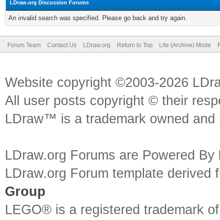
LDraw.org Discussion Forums
An invalid search was specified. Please go back and try again.
Forum Team
Contact Us
LDraw.org
Return to Top
Lite (Archive) Mode
Website copyright ©2003-2026 LDr
All user posts copyright © their res
LDraw™ is a trademark owned and l
LDraw.org Forums are Powered By
LDraw.org Forum template derived
Group
LEGO® is a registered trademark o