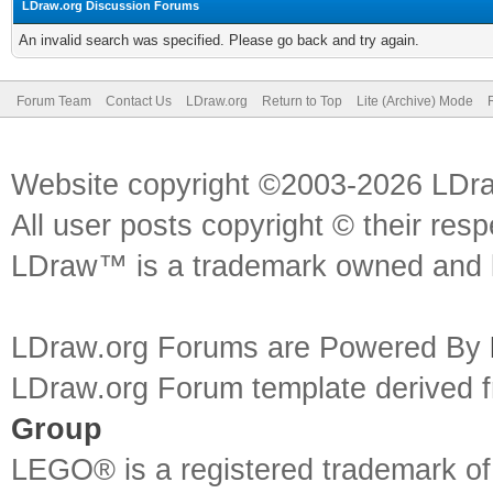
LDraw.org Discussion Forums
An invalid search was specified. Please go back and try again.
Forum Team
Contact Us
LDraw.org
Return to Top
Lite (Archive) Mode
Website copyright ©2003-2026 LDr
All user posts copyright © their res
LDraw™ is a trademark owned and l
LDraw.org Forums are Powered By
LDraw.org Forum template derived
Group
LEGO® is a registered trademark o