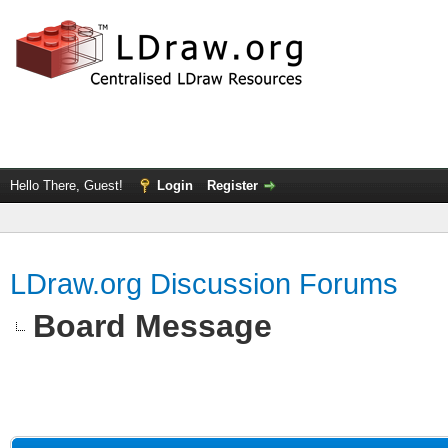
Hello There, Guest!
Login
Register
LDraw.org Discussion Forums
Board Message