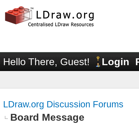
Hello There, Guest!
Login
LDraw.org Discussion Forums
Board Message