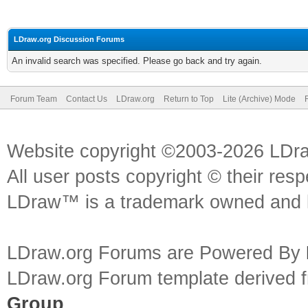
LDraw.org Discussion Forums
An invalid search was specified. Please go back and try again.
Forum Team
Contact Us
LDraw.org
Return to Top
Lite (Archive) Mode
Website copyright ©2003-2026 LDr
All user posts copyright © their res
LDraw™ is a trademark owned and l
LDraw.org Forums are Powered By
LDraw.org Forum template derived
Group