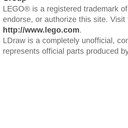
LEGO® is a registered trademark o
endorse, or authorize this site. Visit
http://www.lego.com
.
LDraw is a completely unofficial, 
represents official parts produced