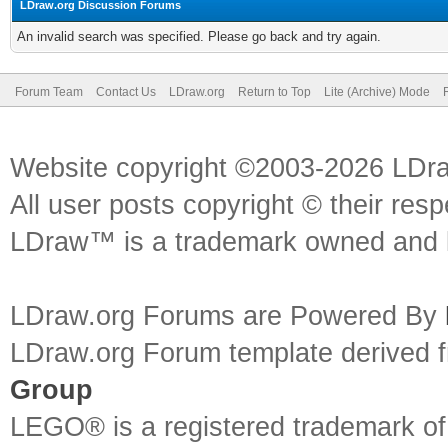
LDraw.org Discussion Forums
An invalid search was specified. Please go back and try again.
Forum Team
Contact Us
LDraw.org
Return to Top
Lite (Archive) Mode
Website copyright ©2003-2026 LDr
All user posts copyright © their res
LDraw™ is a trademark owned and l
LDraw.org Forums are Powered By
LDraw.org Forum template derived
Group
LEGO® is a registered trademark o