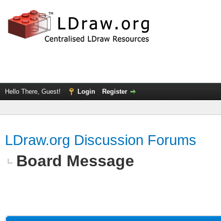
Hello There, Guest!
Login
Register
LDraw.org Discussion Forums
Board Message