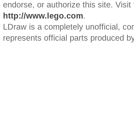
endorse, or authorize this site. Visit
http://www.lego.com
.
LDraw is a completely unofficial, 
represents official parts produced