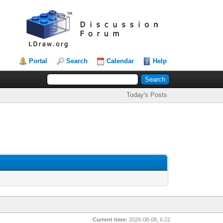
Portal
Search
Calendar
Help
Today's Posts
Current time:
2026-08-08, 6:22