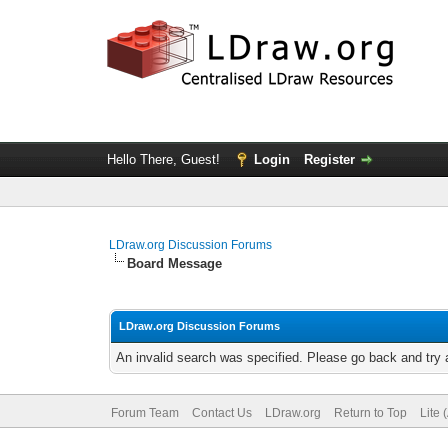
Hello There, Guest!
Login
Register
LDraw.org Discussion Forums
Board Message
LDraw.org Discussion Forums
An invalid search was specified. Please go back and try 
Forum Team
Contact Us
LDraw.org
Return to Top
Lite 