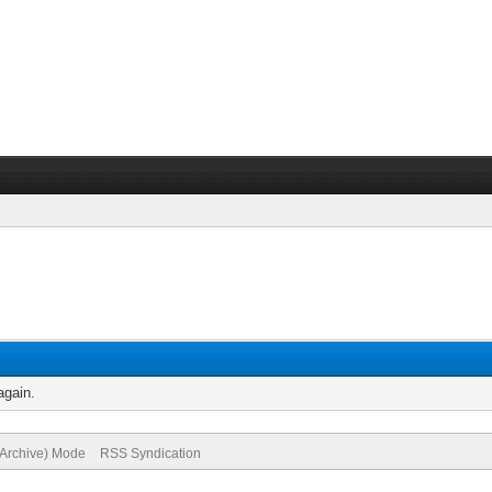
again.
(Archive) Mode
RSS Syndication