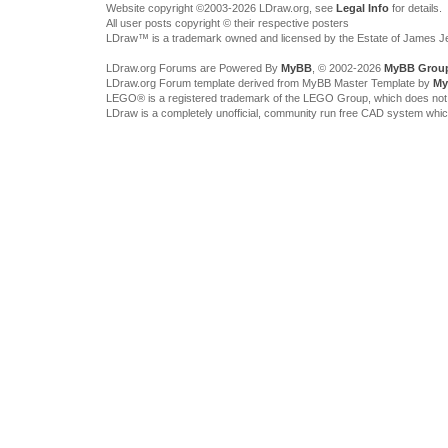
Website copyright ©2003-2026 LDraw.org, see
Legal Info
for details.
All user posts copyright © their respective posters
LDraw™ is a trademark owned and licensed by the Estate of James 
LDraw.org Forums are Powered By
MyBB
, © 2002-2026
MyBB Grou
LDraw.org Forum template derived from MyBB Master Template by
My
LEGO® is a registered trademark of the LEGO Group, which does not spon
LDraw is a completely unofficial, community run free CAD system whi