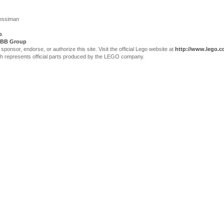
Jessiman
p
.
BB Group
sor, endorse, or authorize this site. Visit the official Lego website at
http://www.lego.
ch represents official parts produced by the LEGO company.