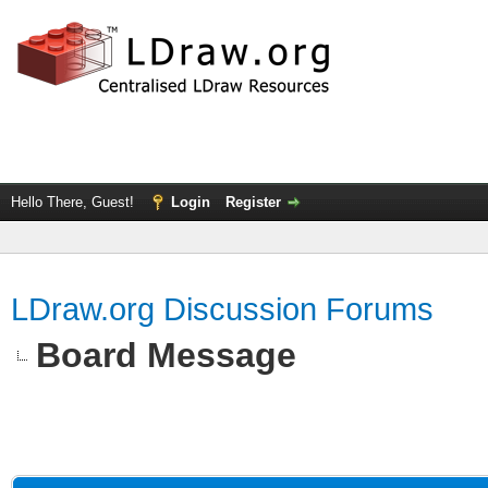
Hello There, Guest!
Login
Register
LDraw.org Discussion Forums
Board Message