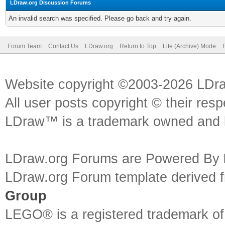
LDraw.org Discussion Forums
An invalid search was specified. Please go back and try again.
Forum Team
Contact Us
LDraw.org
Return to Top
Lite (Archive) Mode
Website copyright ©2003-2026 LDr
All user posts copyright © their res
LDraw™ is a trademark owned and l
LDraw.org Forums are Powered By
LDraw.org Forum template derived
Group
LEGO® is a registered trademark o