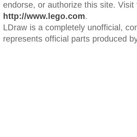
endorse, or authorize this site. Visit
http://www.lego.com
.
LDraw is a completely unofficial, 
represents official parts produced