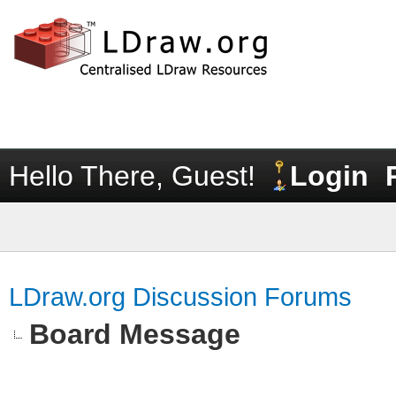
Hello There, Guest!
Login
LDraw.org Discussion Forums
Board Message