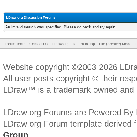
LDraw.org Discussion Forums
An invalid search was specified. Please go back and try again.
Forum Team
Contact Us
LDraw.org
Return to Top
Lite (Archive) Mode
Website copyright ©2003-2026 LDr
All user posts copyright © their res
LDraw™ is a trademark owned and l
LDraw.org Forums are Powered By
LDraw.org Forum template derived
Group