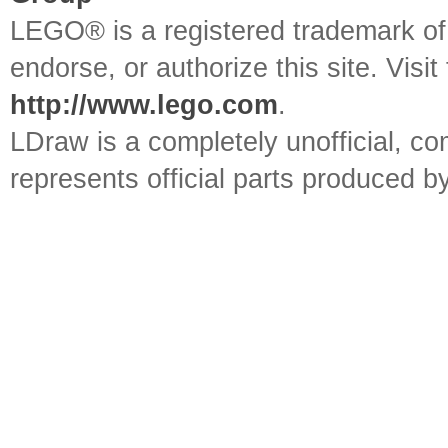
LEGO® is a registered trademark o
endorse, or authorize this site. Visit
http://www.lego.com
.
LDraw is a completely unofficial, 
represents official parts produced