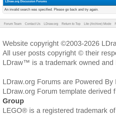
LDraw.org Discussion Forums
An invalid search was specified. Please go back and try again.
Forum Team
Contact Us
LDraw.org
Return to Top
Lite (Archive) Mode
Website copyright ©2003-2026 LDr
All user posts copyright © their res
LDraw™ is a trademark owned and l
LDraw.org Forums are Powered By
LDraw.org Forum template derived
Group
LEGO® is a registered trademark o