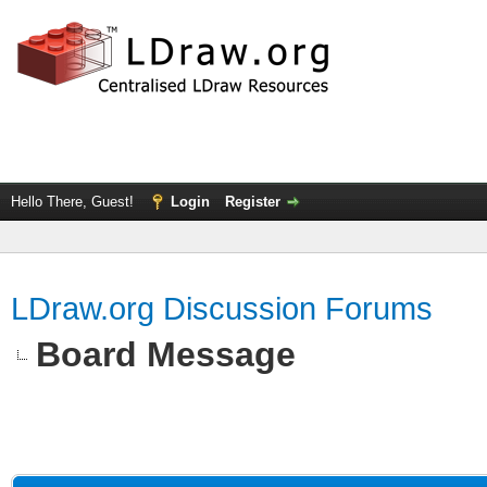
Hello There, Guest!
Login
Register
LDraw.org Discussion Forums
Board Message