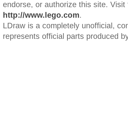
endorse, or authorize this site. Visit
http://www.lego.com
.
LDraw is a completely unofficial, 
represents official parts produced