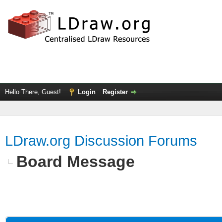
Hello There, Guest!
Login
Register
LDraw.org Discussion Forums
Board Message