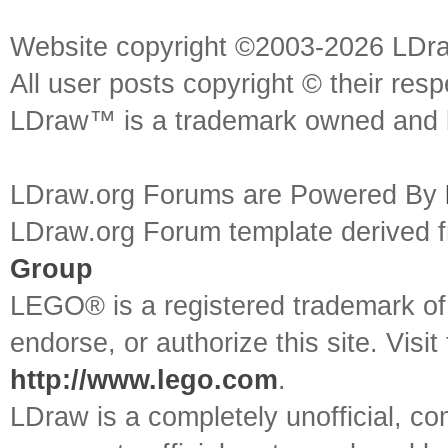
Website copyright ©2003-2026 LDr
All user posts copyright © their res
LDraw™ is a trademark owned and l
LDraw.org Forums are Powered By
LDraw.org Forum template derived
Group
LEGO® is a registered trademark o
endorse, or authorize this site. Visit
http://www.lego.com
.
LDraw is a completely unofficial, 