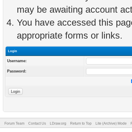
may be awaiting account act
You have accessed this page 
appropriate forms or links.
Login
Username:
Password:
Forum Team
Contact Us
LDraw.org
Return to Top
Lite (Archive) Mode