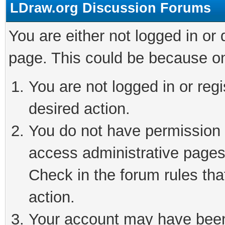
LDraw.org Discussion Forums
You are either not logged in or
page. This could be because on
You are not logged in or regi
desired action.
You do not have permission t
access administrative pages
Check in the forum rules tha
action.
Your account may have been 