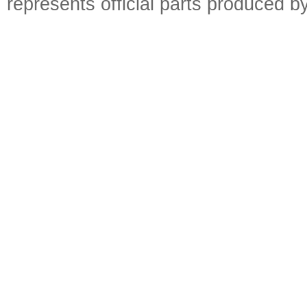
represents official parts produced