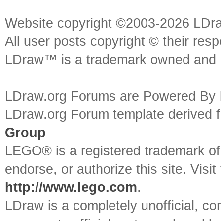
Website copyright ©2003-2026 LDr
All user posts copyright © their res
LDraw™ is a trademark owned and l
LDraw.org Forums are Powered By
LDraw.org Forum template derived
Group
LEGO® is a registered trademark o
endorse, or authorize this site. Visit
http://www.lego.com
.
LDraw is a completely unofficial, 