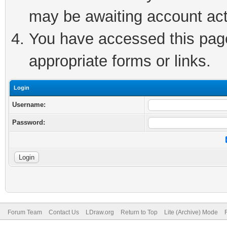
may be awaiting account act
You have accessed this page 
appropriate forms or links.
Login
Username:
Password:
Forum Team
Contact Us
LDraw.org
Return to Top
Lite (Archive) Mode