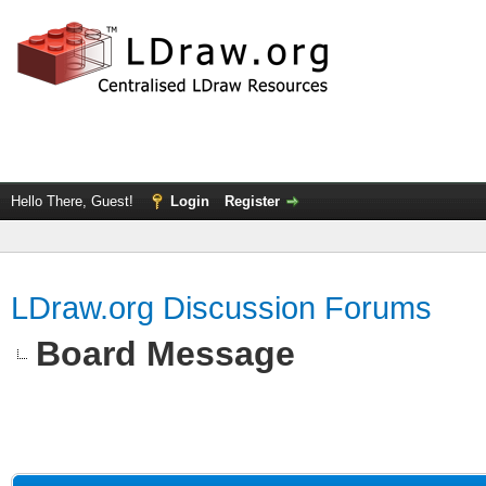
Hello There, Guest!
Login
Register
LDraw.org Discussion Forums
Board Message