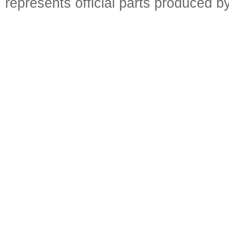
represents official parts produced