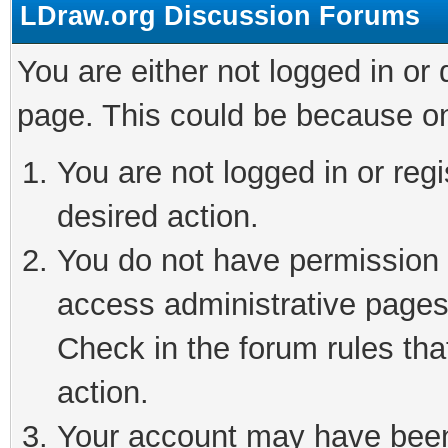
LDraw.org Discussion Forums
You are either not logged in or
page. This could be because on
You are not logged in or regi
desired action.
You do not have permission t
access administrative pages
Check in the forum rules tha
action.
Your account may have been 