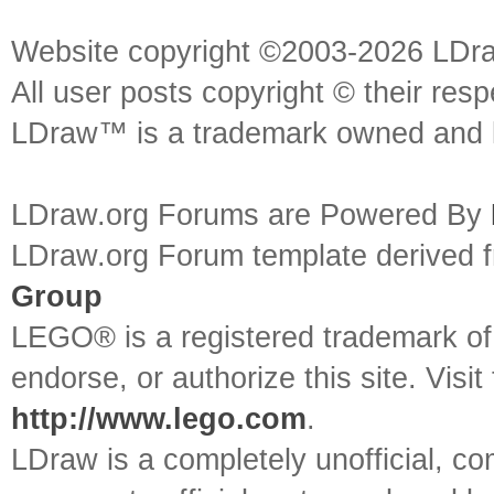
Website copyright ©2003-2026 LDr
All user posts copyright © their res
LDraw™ is a trademark owned and l
LDraw.org Forums are Powered By
LDraw.org Forum template derived
Group
LEGO® is a registered trademark o
endorse, or authorize this site. Visit
http://www.lego.com
.
LDraw is a completely unofficial, 