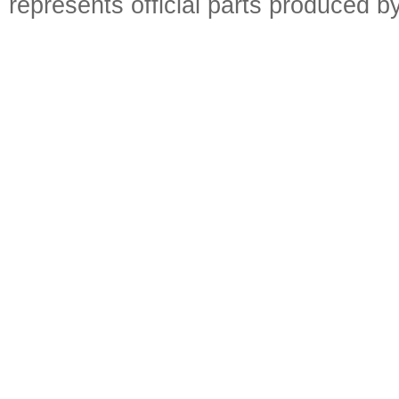
represents official parts produced