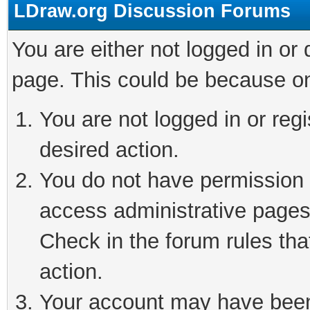
LDraw.org Discussion Forums
You are either not logged in or
page. This could be because on
You are not logged in or regi
desired action.
You do not have permission t
access administrative pages
Check in the forum rules tha
action.
Your account may have been 