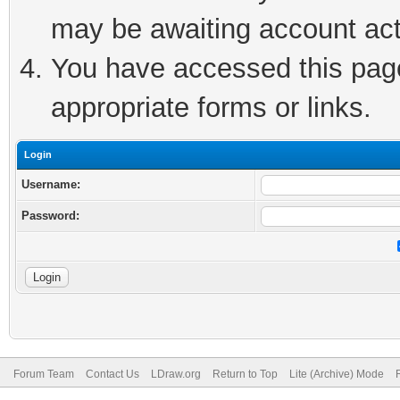
may be awaiting account act
You have accessed this page 
appropriate forms or links.
Login
Username:
Password:
Forum Team
Contact Us
LDraw.org
Return to Top
Lite (Archive) Mode