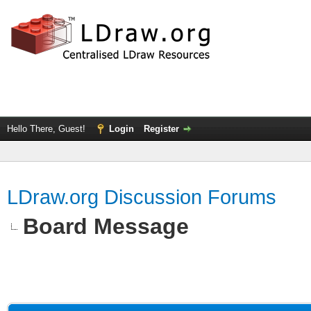
Hello There, Guest!
Login
Register
LDraw.org Discussion Forums
Board Message