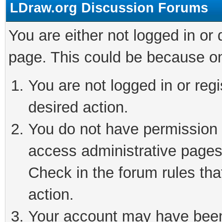
LDraw.org Discussion Forums
You are either not logged in or
page. This could be because on
You are not logged in or regi
desired action.
You do not have permission t
access administrative pages
Check in the forum rules tha
action.
Your account may have been 