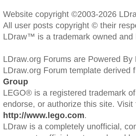
Website copyright ©2003-2026 LDr
All user posts copyright © their res
LDraw™ is a trademark owned and l
LDraw.org Forums are Powered By
LDraw.org Forum template derived
Group
LEGO® is a registered trademark o
endorse, or authorize this site. Visit
http://www.lego.com
.
LDraw is a completely unofficial, 