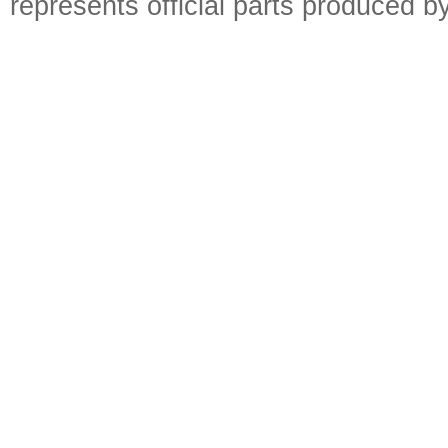
represents official parts produced