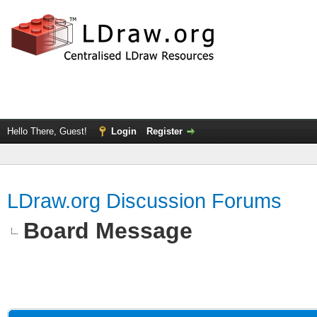
Hello There, Guest!
Login
Register
LDraw.org Discussion Forums
Board Message