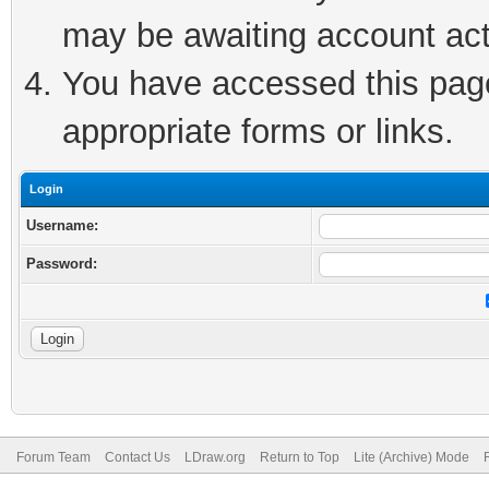
may be awaiting account act
You have accessed this page 
appropriate forms or links.
Login
Username:
Password:
Forum Team
Contact Us
LDraw.org
Return to Top
Lite (Archive) Mode