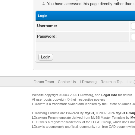
You have accessed this page directly rather than u
Login
Username:
Password:
Forum Team
Contact Us
LDraw.org
Return to Top
Lite 
Website copyright ©2003-2026 LDraw.org, see
Legal Info
for details.
All user posts copyright © their respective posters
LDraw™ is a trademark owned and licensed by the Estate of James 
LDraw.org Forums are Powered By
MyBB
, © 2002-2026
MyBB Grou
LDraw.org Forum template derived from MyBB Master Template by
My
LEGO® is a registered trademark of the LEGO Group, which does not spon
LDraw is a completely unofficial, community run free CAD system whi