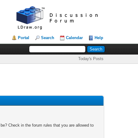
Portal
Search
Calendar
Help
Today's Posts
 be? Check in the forum rules that you are allowed to