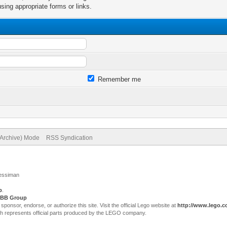
sing appropriate forms or links.
Remember me
(Archive) Mode
RSS Syndication
Jessiman
p
.
BB Group
sor, endorse, or authorize this site. Visit the official Lego website at
http://www.lego.
ch represents official parts produced by the LEGO company.