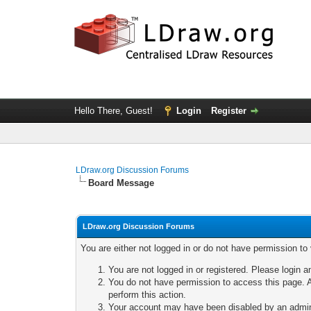
Hello There, Guest!
Login
Register
LDraw.org Discussion Forums
Board Message
LDraw.org Discussion Forums
You are either not logged in or do not have permission to
You are not logged in or registered. Please login a
You do not have permission to access this page. A
perform this action.
Your account may have been disabled by an adminis