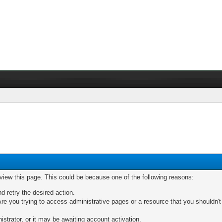
 view this page. This could be because one of the following reasons:
nd retry the desired action.
re you trying to access administrative pages or a resource that you shouldn't
trator, or it may be awaiting account activation.