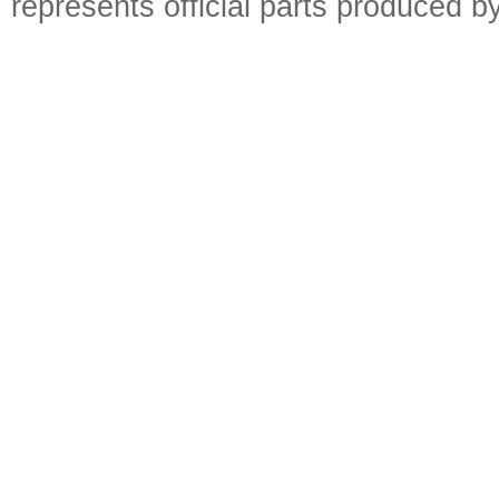
represents official parts produced