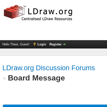
Hello There, Guest!
Login
Register
LDraw.org Discussion Forums
Board Message