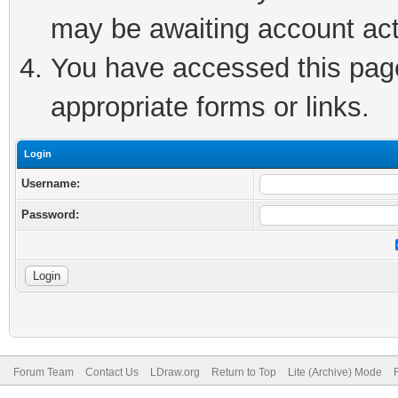
may be awaiting account act
You have accessed this page 
appropriate forms or links.
Login
Username:
Password:
Forum Team
Contact Us
LDraw.org
Return to Top
Lite (Archive) Mode