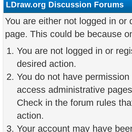
LDraw.org Discussion Forums
You are either not logged in or
page. This could be because on
You are not logged in or regi
desired action.
You do not have permission t
access administrative pages
Check in the forum rules tha
action.
Your account may have been 