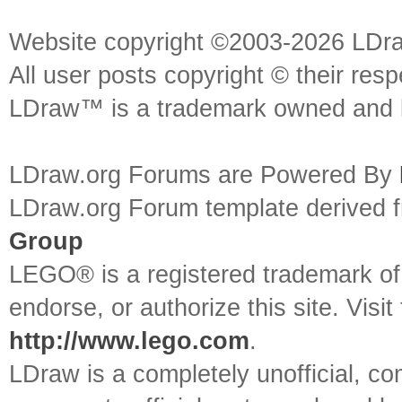
Website copyright ©2003-2026 LDr
All user posts copyright © their res
LDraw™ is a trademark owned and l
LDraw.org Forums are Powered By
LDraw.org Forum template derived
Group
LEGO® is a registered trademark o
endorse, or authorize this site. Visit
http://www.lego.com
.
LDraw is a completely unofficial, 