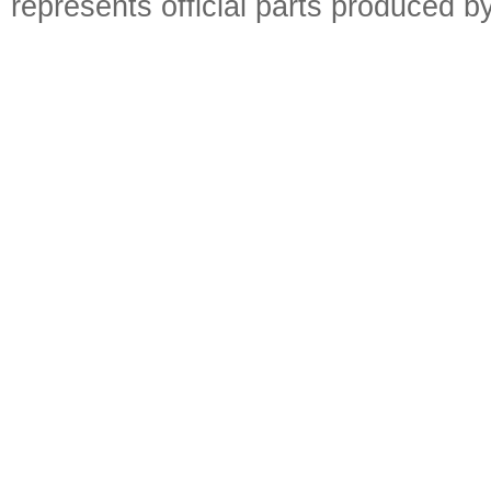
represents official parts produced