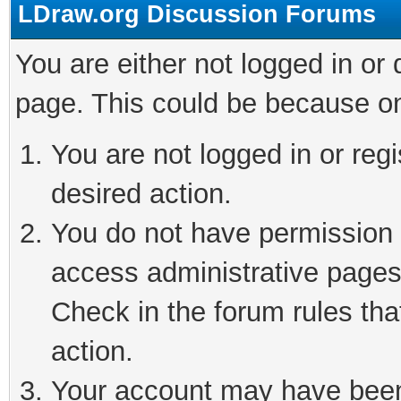
LDraw.org Discussion Forums
You are either not logged in or
page. This could be because on
You are not logged in or regi
desired action.
You do not have permission t
access administrative pages
Check in the forum rules tha
action.
Your account may have been 