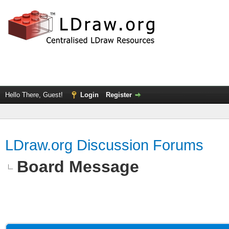
Hello There, Guest!
Login
Register
LDraw.org Discussion Forums
Board Message