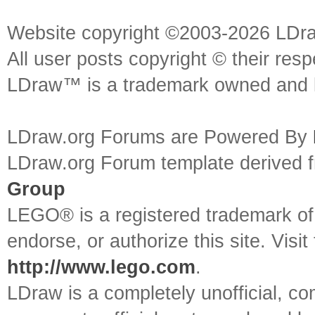
Website copyright ©2003-2026 LDr
All user posts copyright © their res
LDraw™ is a trademark owned and l
LDraw.org Forums are Powered By
LDraw.org Forum template derived
Group
LEGO® is a registered trademark o
endorse, or authorize this site. Visit
http://www.lego.com
.
LDraw is a completely unofficial, 