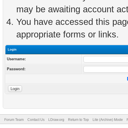
may be awaiting account act
You have accessed this page 
appropriate forms or links.
Login
Username:
Password:
Forum Team
Contact Us
LDraw.org
Return to Top
Lite (Archive) Mode