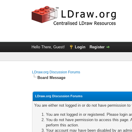
Hello There, Guest!
Login
Register
LDraw.org Discussion Forums
Board Message
LDraw.org Discussion Forums
You are either not logged in or do not have permission to
You are not logged in or registered. Please login a
You do not have permission to access this page. A
perform this action.
Your account may have been disabled by an adminis