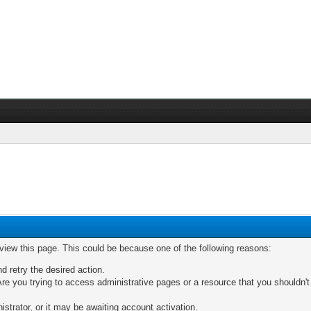
 view this page. This could be because one of the following reasons:
nd retry the desired action.
re you trying to access administrative pages or a resource that you shouldn't
trator, or it may be awaiting account activation.