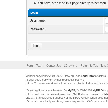
You have accessed this page directly rather than u
Login
Username:
Password:
Forum Team
Contact Us
LDraw.org
Return to Top
Lite 
Website copyright ©2003-2026 LDraw.org, see
Legal Info
for details.
All user posts copyright © their respective posters
LDraw™ is a trademark owned and licensed by the Estate of James 
LDraw.org Forums are Powered By
MyBB
, © 2002-2026
MyBB Grou
LDraw.org Forum template derived from MyBB Master Template by
My
LEGO® is a registered trademark of the LEGO Group, which does not spon
LDraw is a completely unofficial, community run free CAD system whi