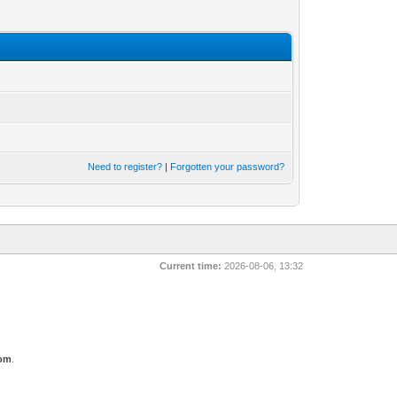
Need to register?
|
Forgotten your password?
Current time:
2026-08-06, 13:32
com
.