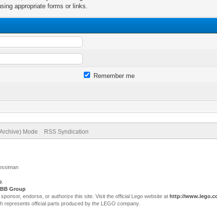
sing appropriate forms or links.
Remember me
(Archive) Mode
RSS Syndication
Jessiman
p
.
BB Group
sor, endorse, or authorize this site. Visit the official Lego website at
http://www.lego.
ch represents official parts produced by the LEGO company.