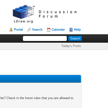
Portal
Search
Calendar
Help
Today's Posts
 be? Check in the forum rules that you are allowed to