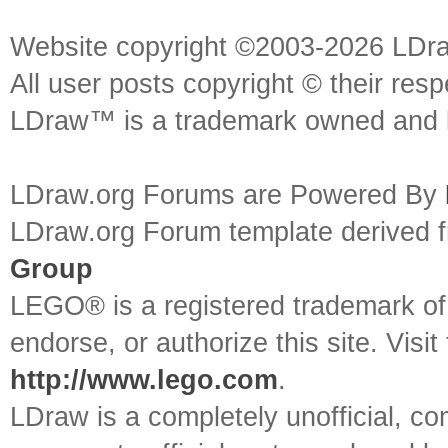
Website copyright ©2003-2026 LDr
All user posts copyright © their res
LDraw™ is a trademark owned and l
LDraw.org Forums are Powered By
LDraw.org Forum template derived
Group
LEGO® is a registered trademark o
endorse, or authorize this site. Visit
http://www.lego.com
.
LDraw is a completely unofficial, 