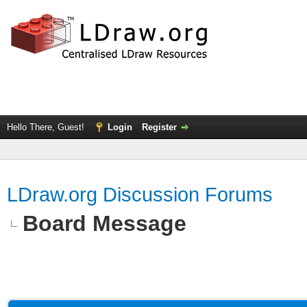
Hello There, Guest!
Login
Register
LDraw.org Discussion Forums
Board Message