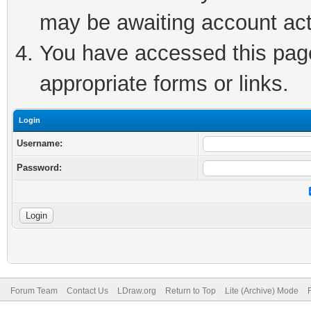
may be awaiting account act
You have accessed this page 
appropriate forms or links.
Login
Username:
Password:
Forum Team
Contact Us
LDraw.org
Return to Top
Lite (Archive) Mode