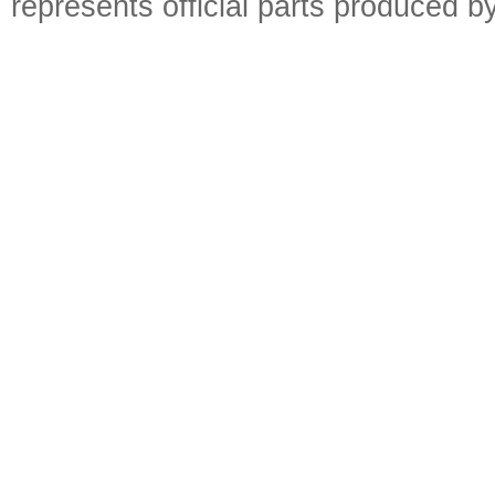
represents official parts produced