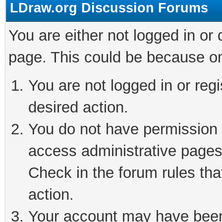
LDraw.org Discussion Forums
You are either not logged in or
page. This could be because on
You are not logged in or regi
desired action.
You do not have permission t
access administrative pages
Check in the forum rules tha
action.
Your account may have been 