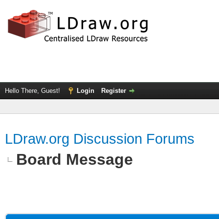
Hello There, Guest!
Login
Register
LDraw.org Discussion Forums
Board Message