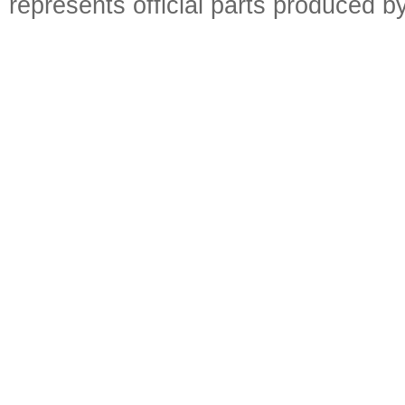
represents official parts produced