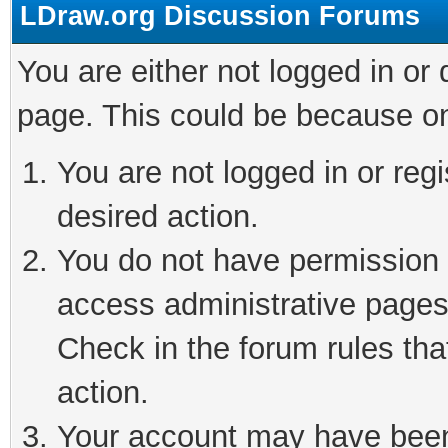
LDraw.org Discussion Forums
You are either not logged in or
page. This could be because on
You are not logged in or regi
desired action.
You do not have permission t
access administrative pages
Check in the forum rules tha
action.
Your account may have been 