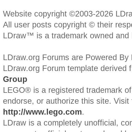
Website copyright ©2003-2026 LDr
All user posts copyright © their res
LDraw™ is a trademark owned and l
LDraw.org Forums are Powered By
LDraw.org Forum template derived
Group
LEGO® is a registered trademark o
endorse, or authorize this site. Visit
http://www.lego.com
.
LDraw is a completely unofficial, 