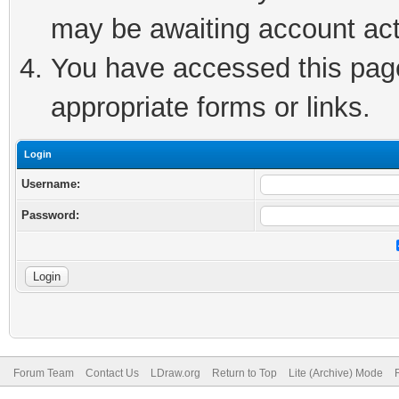
may be awaiting account act
You have accessed this page 
appropriate forms or links.
Login
Username:
Password:
Forum Team
Contact Us
LDraw.org
Return to Top
Lite (Archive) Mode