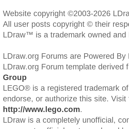
Website copyright ©2003-2026 LDr
All user posts copyright © their res
LDraw™ is a trademark owned and l
LDraw.org Forums are Powered By
LDraw.org Forum template derived
Group
LEGO® is a registered trademark o
endorse, or authorize this site. Visit
http://www.lego.com
.
LDraw is a completely unofficial, 