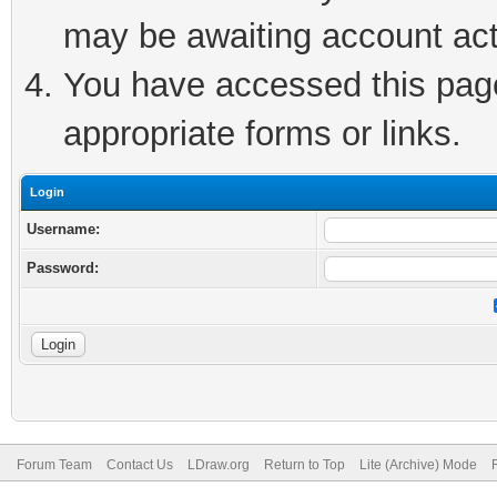
may be awaiting account act
You have accessed this page 
appropriate forms or links.
Login
Username:
Password:
Forum Team
Contact Us
LDraw.org
Return to Top
Lite (Archive) Mode