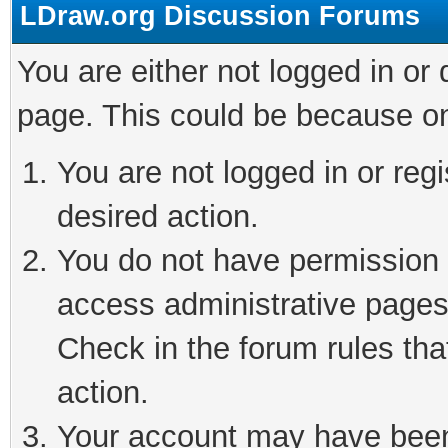
LDraw.org Discussion Forums
You are either not logged in or
page. This could be because on
You are not logged in or regi
desired action.
You do not have permission t
access administrative pages
Check in the forum rules tha
action.
Your account may have been 