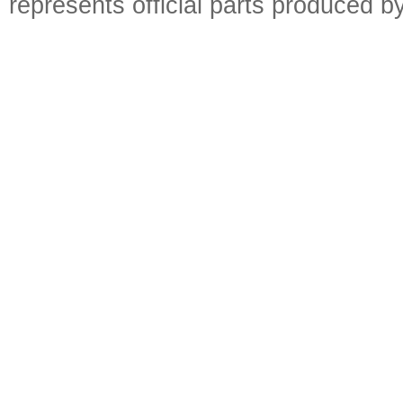
represents official parts produced