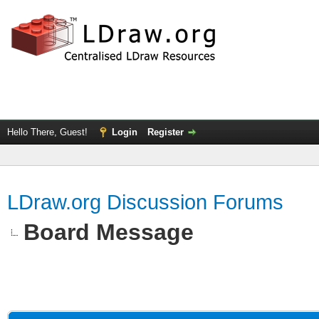
Hello There, Guest!
Login
Register
LDraw.org Discussion Forums
Board Message