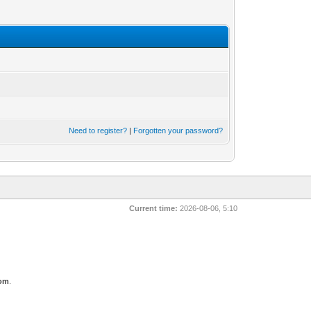
Need to register?
|
Forgotten your password?
Current time:
2026-08-06, 5:10
com
.