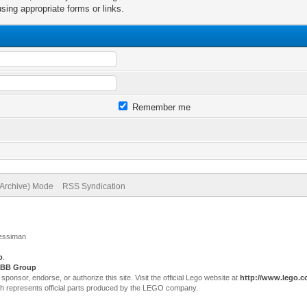
sing appropriate forms or links.
Remember me
(Archive) Mode
RSS Syndication
Jessiman
p
.
BB Group
sor, endorse, or authorize this site. Visit the official Lego website at
http://www.lego.
ch represents official parts produced by the LEGO company.