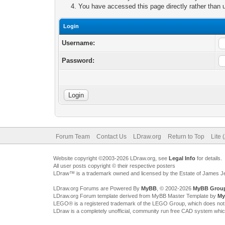
You have accessed this page directly rather than u
Login
Username:
Password:
Forum Team
Contact Us
LDraw.org
Return to Top
Lite 
Website copyright ©2003-2026 LDraw.org, see
Legal Info
for details.
All user posts copyright © their respective posters
LDraw™ is a trademark owned and licensed by the Estate of James 
LDraw.org Forums are Powered By
MyBB
, © 2002-2026
MyBB Grou
LDraw.org Forum template derived from MyBB Master Template by
My
LEGO® is a registered trademark of the LEGO Group, which does not spon
LDraw is a completely unofficial, community run free CAD system whi