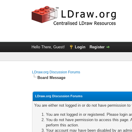
Hello There, Guest!
Login
Register
LDraw.org Discussion Forums
Board Message
LDraw.org Discussion Forums
You are either not logged in or do not have permission to
You are not logged in or registered. Please login a
You do not have permission to access this page. A
perform this action.
Your account may have been disabled by an adminis