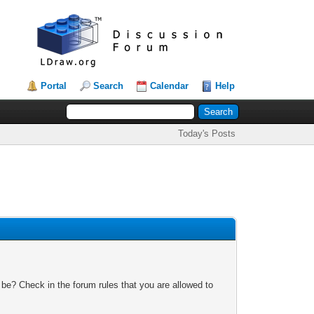
Portal
Search
Calendar
Help
Today's Posts
 be? Check in the forum rules that you are allowed to