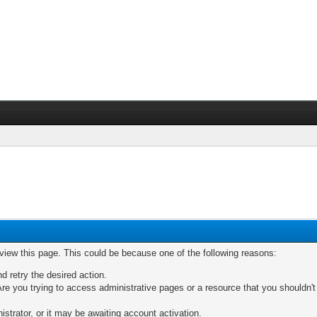
 view this page. This could be because one of the following reasons:
nd retry the desired action.
re you trying to access administrative pages or a resource that you shouldn't
trator, or it may be awaiting account activation.