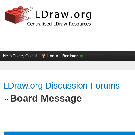
Hello There, Guest!
Login
Register
LDraw.org Discussion Forums
Board Message