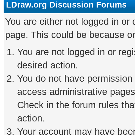
LDraw.org Discussion Forums
You are either not logged in or
page. This could be because on
You are not logged in or regi
desired action.
You do not have permission t
access administrative pages
Check in the forum rules tha
action.
Your account may have been 