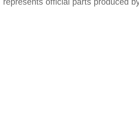
represents official parts produced