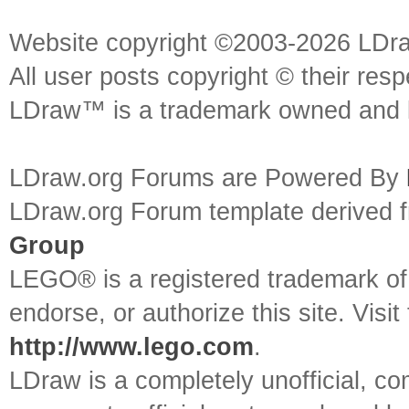
Website copyright ©2003-2026 LDr
All user posts copyright © their res
LDraw™ is a trademark owned and l
LDraw.org Forums are Powered By
LDraw.org Forum template derived
Group
LEGO® is a registered trademark o
endorse, or authorize this site. Visit
http://www.lego.com
.
LDraw is a completely unofficial, 