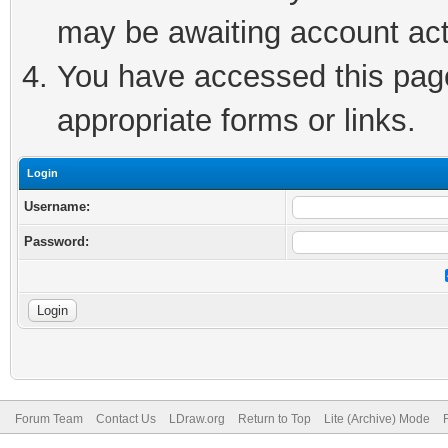
may be awaiting account act
You have accessed this page 
appropriate forms or links.
Login
Username:
Password:
Forum Team
Contact Us
LDraw.org
Return to Top
Lite (Archive) Mode