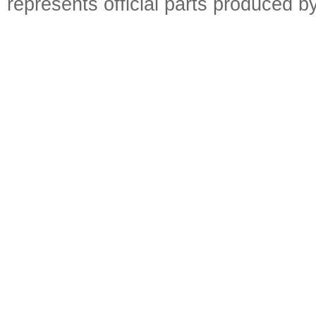
represents official parts produced