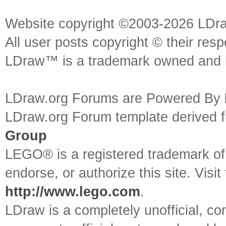
Website copyright ©2003-2026 LDr
All user posts copyright © their res
LDraw™ is a trademark owned and l
LDraw.org Forums are Powered By
LDraw.org Forum template derived
Group
LEGO® is a registered trademark o
endorse, or authorize this site. Visit
http://www.lego.com
.
LDraw is a completely unofficial, 