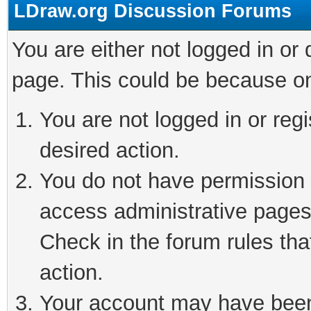
LDraw.org Discussion Forums
You are either not logged in or
page. This could be because on
You are not logged in or regi
desired action.
You do not have permission t
access administrative pages
Check in the forum rules tha
action.
Your account may have been 