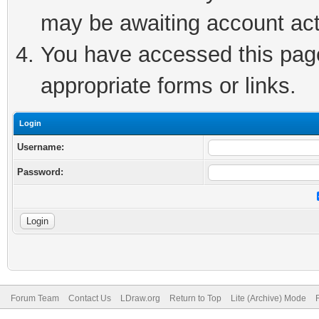
may be awaiting account act
You have accessed this page 
appropriate forms or links.
Login
Username:
Password:
Forum Team
Contact Us
LDraw.org
Return to Top
Lite (Archive) Mode