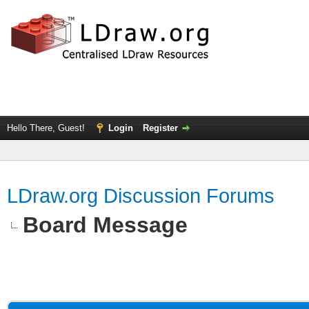
Hello There, Guest!
Login
Register
LDraw.org Discussion Forums
Board Message