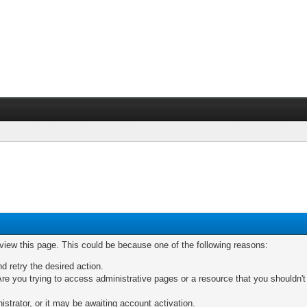
 view this page. This could be because one of the following reasons:
nd retry the desired action.
re you trying to access administrative pages or a resource that you shouldn't
trator, or it may be awaiting account activation.