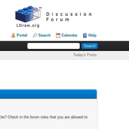
Portal
Search
Calendar
Help
Today's Posts
 be? Check in the forum rules that you are allowed to