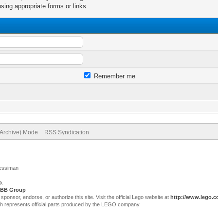
sing appropriate forms or links.
Remember me
(Archive) Mode
RSS Syndication
Jessiman
p
.
BB Group
sor, endorse, or authorize this site. Visit the official Lego website at
http://www.lego.
ch represents official parts produced by the LEGO company.