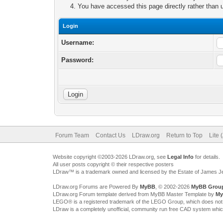
You have accessed this page directly rather than u
Login
Username:
Password:
Forum Team
Contact Us
LDraw.org
Return to Top
Lite 
Website copyright ©2003-2026 LDraw.org, see
Legal Info
for details.
All user posts copyright © their respective posters
LDraw™ is a trademark owned and licensed by the Estate of James 
LDraw.org Forums are Powered By
MyBB
, © 2002-2026
MyBB Grou
LDraw.org Forum template derived from MyBB Master Template by
My
LEGO® is a registered trademark of the LEGO Group, which does not spon
LDraw is a completely unofficial, community run free CAD system whi