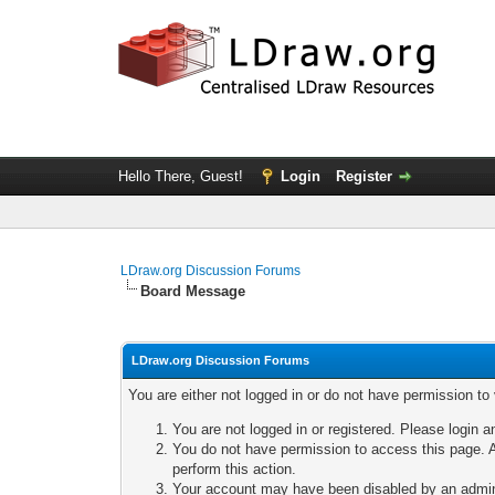
Hello There, Guest!
Login
Register
LDraw.org Discussion Forums
Board Message
LDraw.org Discussion Forums
You are either not logged in or do not have permission to
You are not logged in or registered. Please login a
You do not have permission to access this page. A
perform this action.
Your account may have been disabled by an adminis