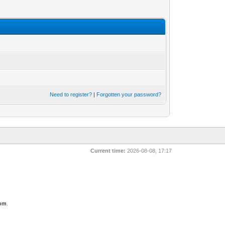
Need to register?
|
Forgotten your password?
Current time:
2026-08-08, 17:17
com
.