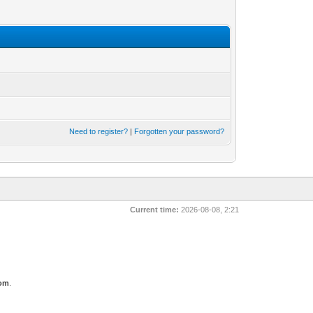
Need to register?
|
Forgotten your password?
Current time:
2026-08-08, 2:21
com
.