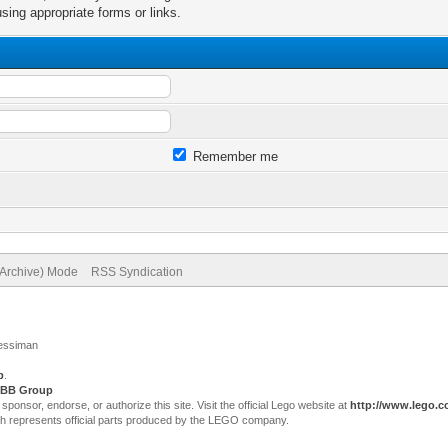
sing appropriate forms or links.
Remember me
(Archive) Mode
RSS Syndication
Jessiman
p
.
BB Group
sor, endorse, or authorize this site. Visit the official Lego website at
http://www.lego.
ch represents official parts produced by the LEGO company.