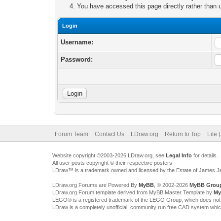
You have accessed this page directly rather than u
Login
Username:
Password:
Forum Team
Contact Us
LDraw.org
Return to Top
Lite 
Website copyright ©2003-2026 LDraw.org, see
Legal Info
for details.
All user posts copyright © their respective posters
LDraw™ is a trademark owned and licensed by the Estate of James 
LDraw.org Forums are Powered By
MyBB
, © 2002-2026
MyBB Grou
LDraw.org Forum template derived from MyBB Master Template by
My
LEGO® is a registered trademark of the LEGO Group, which does not spon
LDraw is a completely unofficial, community run free CAD system whi