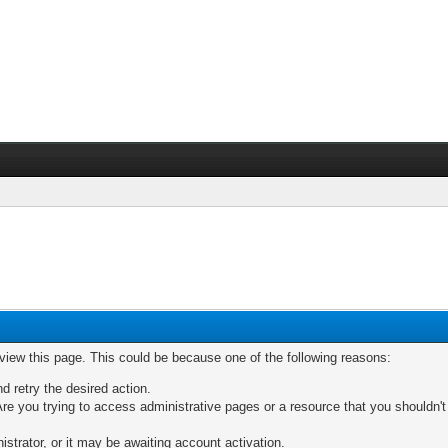
 view this page. This could be because one of the following reasons:
nd retry the desired action.
re you trying to access administrative pages or a resource that you shouldn't
trator, or it may be awaiting account activation.