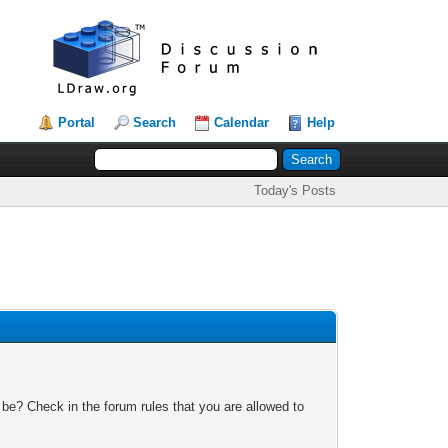
Portal
Search
Calendar
Help
Today's Posts
 be? Check in the forum rules that you are allowed to