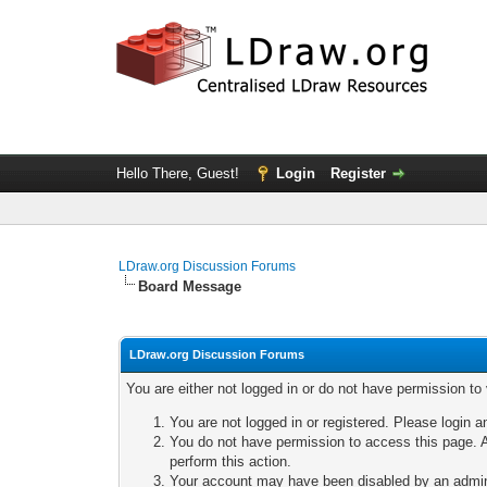
Hello There, Guest!
Login
Register
LDraw.org Discussion Forums
Board Message
LDraw.org Discussion Forums
You are either not logged in or do not have permission to
You are not logged in or registered. Please login a
You do not have permission to access this page. A
perform this action.
Your account may have been disabled by an adminis