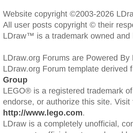
Website copyright ©2003-2026 LDr
All user posts copyright © their res
LDraw™ is a trademark owned and l
LDraw.org Forums are Powered By
LDraw.org Forum template derived
Group
LEGO® is a registered trademark o
endorse, or authorize this site. Visit
http://www.lego.com
.
LDraw is a completely unofficial, 