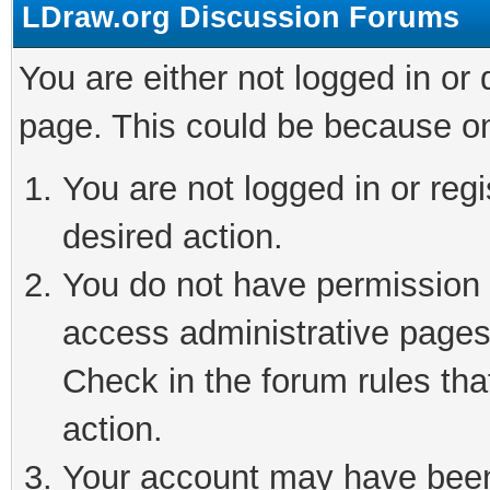
LDraw.org Discussion Forums
You are either not logged in or
page. This could be because on
You are not logged in or regi
desired action.
You do not have permission t
access administrative pages
Check in the forum rules tha
action.
Your account may have been 