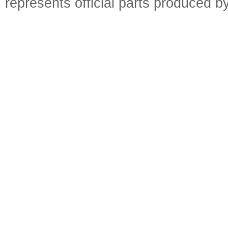
represents official parts produced