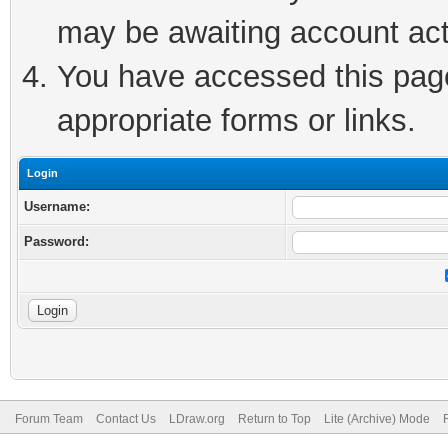
may be awaiting account act
You have accessed this page 
appropriate forms or links.
Login
Username:
Password:
Forum Team
Contact Us
LDraw.org
Return to Top
Lite (Archive) Mode