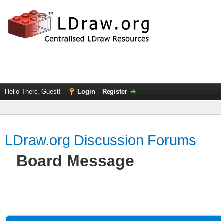
Hello There, Guest!
Login
Register
LDraw.org Discussion Forums
Board Message