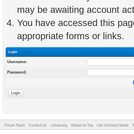
may be awaiting account act
You have accessed this page 
appropriate forms or links.
Login
Username:
Password:
Forum Team
Contact Us
LDraw.org
Return to Top
Lite (Archive) Mode