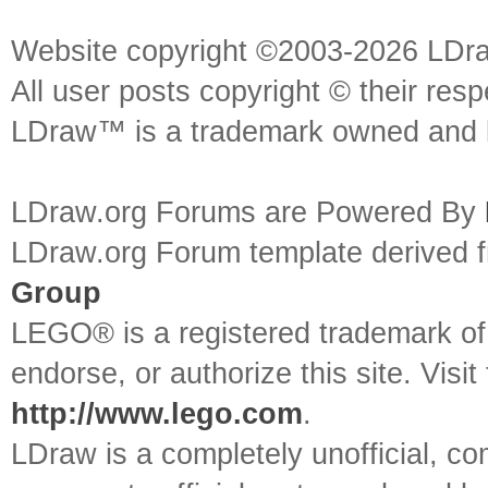
Website copyright ©2003-2026 LDr
All user posts copyright © their res
LDraw™ is a trademark owned and l
LDraw.org Forums are Powered By
LDraw.org Forum template derived
Group
LEGO® is a registered trademark o
endorse, or authorize this site. Visit
http://www.lego.com
.
LDraw is a completely unofficial, 