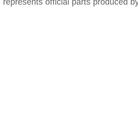
represents official parts produced