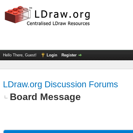
Hello There, Guest!
Login
Register
LDraw.org Discussion Forums
Board Message