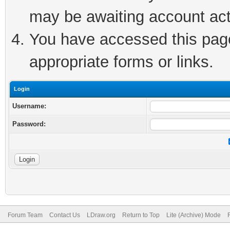
may be awaiting account act
You have accessed this page 
appropriate forms or links.
Login
Username:
Password:
Forum Team
Contact Us
LDraw.org
Return to Top
Lite (Archive) Mode