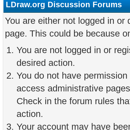
LDraw.org Discussion Forums
You are either not logged in or
page. This could be because on
You are not logged in or regi
desired action.
You do not have permission t
access administrative pages
Check in the forum rules tha
action.
Your account may have been 