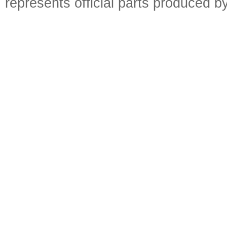
represents official parts produced