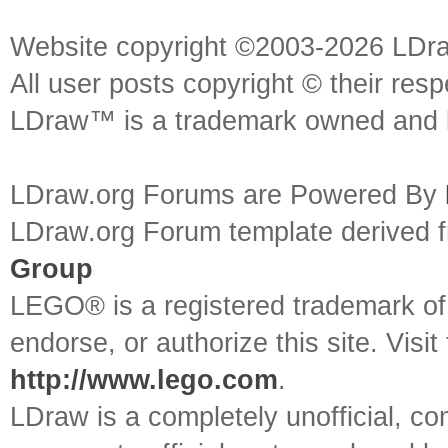
Website copyright ©2003-2026 LDr
All user posts copyright © their res
LDraw™ is a trademark owned and l
LDraw.org Forums are Powered By
LDraw.org Forum template derived
Group
LEGO® is a registered trademark o
endorse, or authorize this site. Visit
http://www.lego.com
.
LDraw is a completely unofficial, 