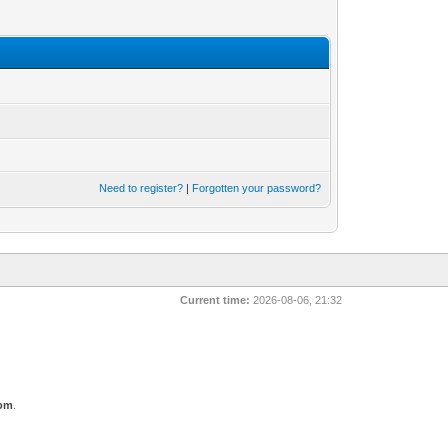
Need to register?
|
Forgotten your password?
Current time:
2026-08-06, 21:32
com
.