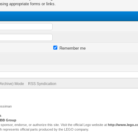
sing appropriate forms or links.
Remember me
(Archive) Mode
RSS Syndication
Jessiman
p
.
BB Group
sor, endorse, or authorize this site. Visit the official Lego website at
http://www.lego.
ch represents official parts produced by the LEGO company.