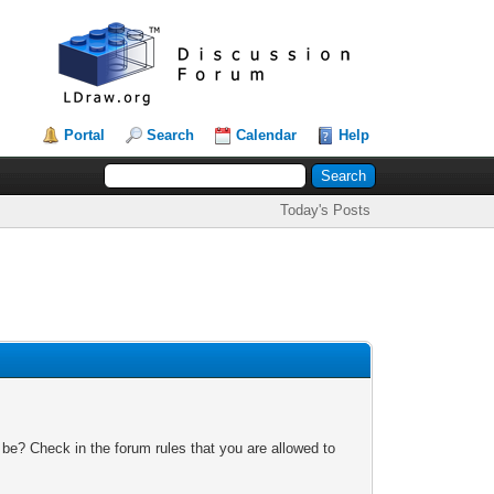
Portal
Search
Calendar
Help
Today's Posts
 be? Check in the forum rules that you are allowed to