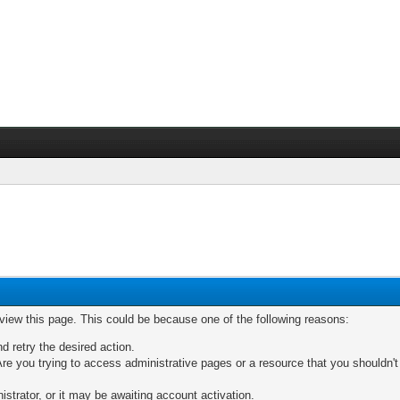
 view this page. This could be because one of the following reasons:
nd retry the desired action.
re you trying to access administrative pages or a resource that you shouldn't
trator, or it may be awaiting account activation.