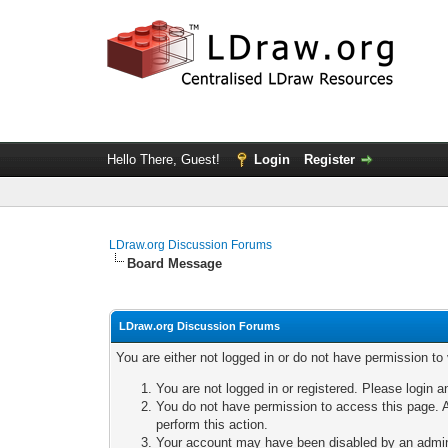
Hello There, Guest!
Login
Register
LDraw.org Discussion Forums
Board Message
LDraw.org Discussion Forums
You are either not logged in or do not have permission to
You are not logged in or registered. Please login a
You do not have permission to access this page. A
perform this action.
Your account may have been disabled by an adminis