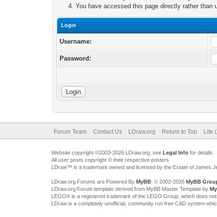
You have accessed this page directly rather than u
Login
Username:
Password:
Forum Team
Contact Us
LDraw.org
Return to Top
Lite 
Website copyright ©2003-2026 LDraw.org, see
Legal Info
for details.
All user posts copyright © their respective posters
LDraw™ is a trademark owned and licensed by the Estate of James 
LDraw.org Forums are Powered By
MyBB
, © 2002-2026
MyBB Grou
LDraw.org Forum template derived from MyBB Master Template by
My
LEGO® is a registered trademark of the LEGO Group, which does not spon
LDraw is a completely unofficial, community run free CAD system whi