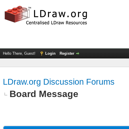
Hello There, Guest!
Login
Register
LDraw.org Discussion Forums
Board Message