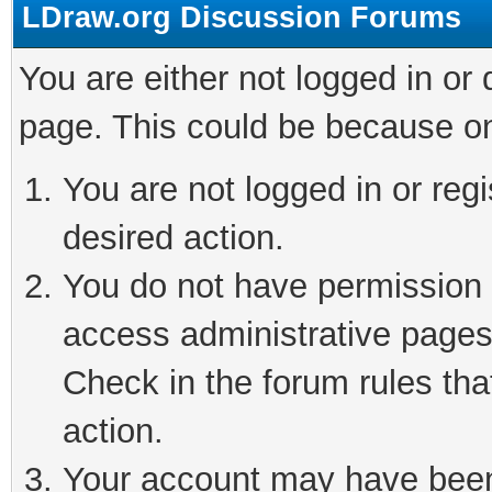
LDraw.org Discussion Forums
You are either not logged in or
page. This could be because on
You are not logged in or regi
desired action.
You do not have permission t
access administrative pages
Check in the forum rules tha
action.
Your account may have been 