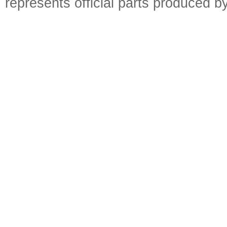
represents official parts produced