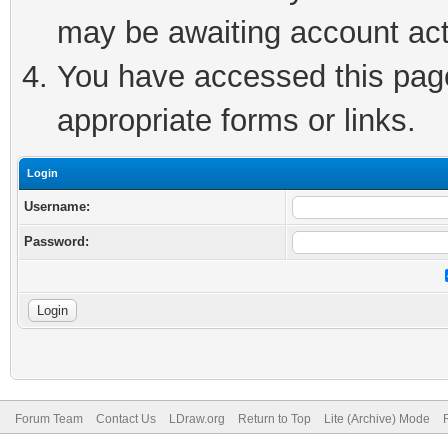
may be awaiting account act
You have accessed this page 
appropriate forms or links.
Login
Username:
Password:
Forum Team
Contact Us
LDraw.org
Return to Top
Lite (Archive) Mode