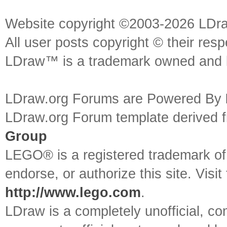
Website copyright ©2003-2026 LDr
All user posts copyright © their res
LDraw™ is a trademark owned and l
LDraw.org Forums are Powered By
LDraw.org Forum template derived
Group
LEGO® is a registered trademark o
endorse, or authorize this site. Visit
http://www.lego.com
.
LDraw is a completely unofficial, 