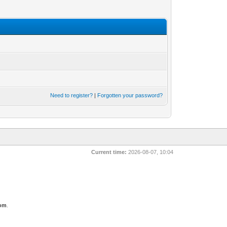
Need to register?
|
Forgotten your password?
Current time:
2026-08-07, 10:04
com
.