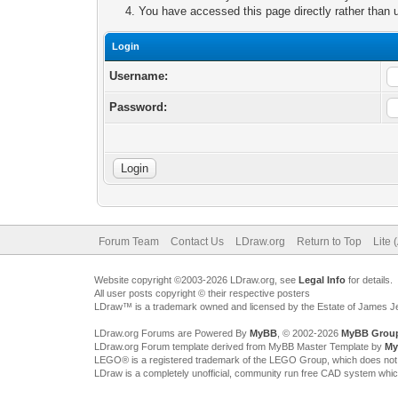
You have accessed this page directly rather than u
Login
Username:
Password:
Forum Team
Contact Us
LDraw.org
Return to Top
Lite 
Website copyright ©2003-2026 LDraw.org, see
Legal Info
for details.
All user posts copyright © their respective posters
LDraw™ is a trademark owned and licensed by the Estate of James 
LDraw.org Forums are Powered By
MyBB
, © 2002-2026
MyBB Grou
LDraw.org Forum template derived from MyBB Master Template by
My
LEGO® is a registered trademark of the LEGO Group, which does not spon
LDraw is a completely unofficial, community run free CAD system whi