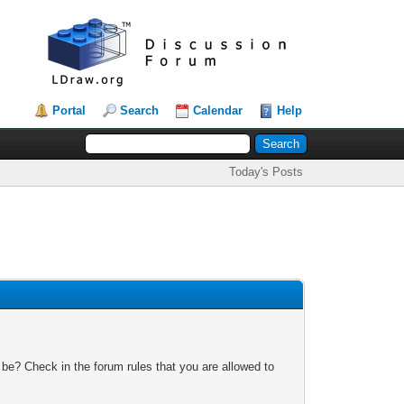
Portal
Search
Calendar
Help
Today's Posts
 be? Check in the forum rules that you are allowed to