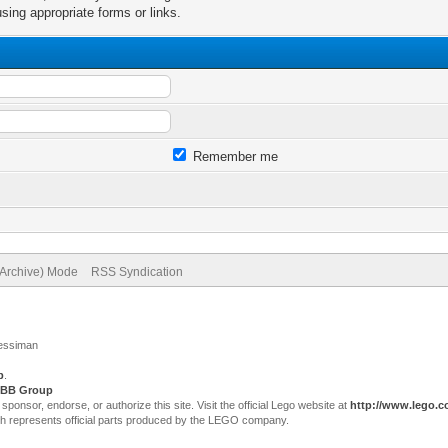
sing appropriate forms or links.
Remember me
(Archive) Mode
RSS Syndication
Jessiman
p
.
BB Group
sor, endorse, or authorize this site. Visit the official Lego website at
http://www.lego.
ch represents official parts produced by the LEGO company.