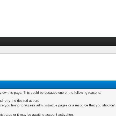
 view this page. This could be because one of the following reasons:
nd retry the desired action.
re you trying to access administrative pages or a resource that you shouldn't
trator, or it may be awaiting account activation.