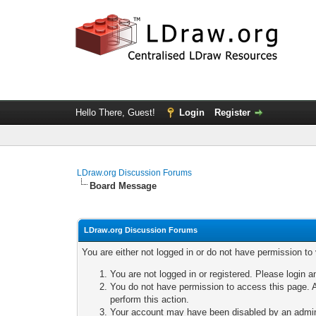
Hello There, Guest!
Login
Register
LDraw.org Discussion Forums
Board Message
LDraw.org Discussion Forums
You are either not logged in or do not have permission to
You are not logged in or registered. Please login a
You do not have permission to access this page. A
perform this action.
Your account may have been disabled by an adminis