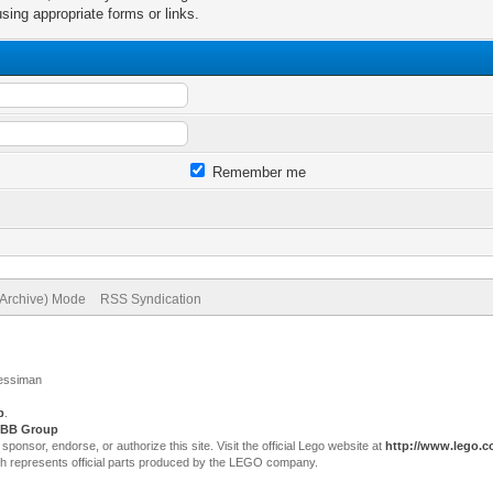
sing appropriate forms or links.
Remember me
(Archive) Mode
RSS Syndication
Jessiman
p
.
BB Group
sor, endorse, or authorize this site. Visit the official Lego website at
http://www.lego.
ch represents official parts produced by the LEGO company.