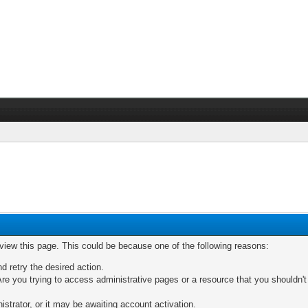
 view this page. This could be because one of the following reasons:
nd retry the desired action.
re you trying to access administrative pages or a resource that you shouldn't
trator, or it may be awaiting account activation.