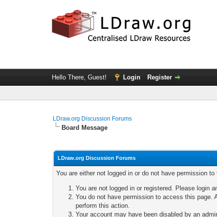
Hello There, Guest!
Login
Register
LDraw.org Discussion Forums
Board Message
LDraw.org Discussion Forums
You are either not logged in or do not have permission to
You are not logged in or registered. Please login a
You do not have permission to access this page. A
perform this action.
Your account may have been disabled by an adminis