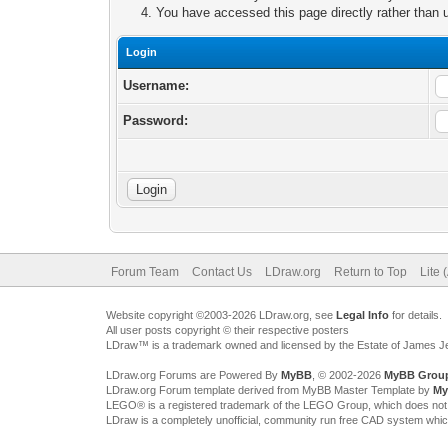
You have accessed this page directly rather than u
Login
Username:
Password:
Forum Team
Contact Us
LDraw.org
Return to Top
Lite 
Website copyright ©2003-2026 LDraw.org, see
Legal Info
for details.
All user posts copyright © their respective posters
LDraw™ is a trademark owned and licensed by the Estate of James 
LDraw.org Forums are Powered By
MyBB
, © 2002-2026
MyBB Grou
LDraw.org Forum template derived from MyBB Master Template by
My
LEGO® is a registered trademark of the LEGO Group, which does not spon
LDraw is a completely unofficial, community run free CAD system whi