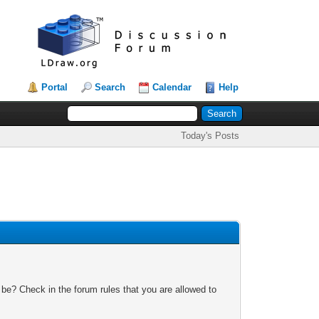
Portal
Search
Calendar
Help
Today's Posts
 be? Check in the forum rules that you are allowed to