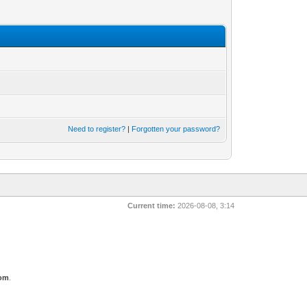
Need to register?
|
Forgotten your password?
Current time:
2026-08-08, 3:14
com
.