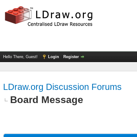
Hello There, Guest!
Login
Register
LDraw.org Discussion Forums
Board Message