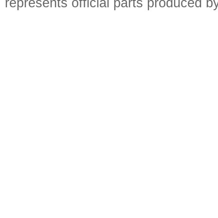
represents official parts produced