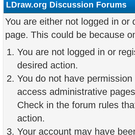
LDraw.org Discussion Forums
You are either not logged in or
page. This could be because on
You are not logged in or regi
desired action.
You do not have permission t
access administrative pages
Check in the forum rules tha
action.
Your account may have been 