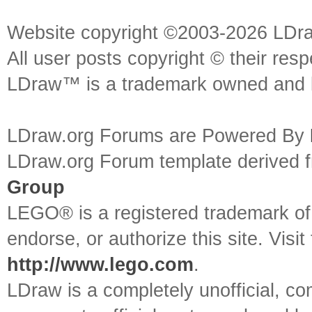
Website copyright ©2003-2026 LDr
All user posts copyright © their res
LDraw™ is a trademark owned and l
LDraw.org Forums are Powered By
LDraw.org Forum template derived
Group
LEGO® is a registered trademark o
endorse, or authorize this site. Visit
http://www.lego.com
.
LDraw is a completely unofficial, 