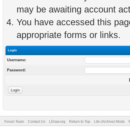
may be awaiting account act
You have accessed this page 
appropriate forms or links.
Login
Username:
Password:
Forum Team
Contact Us
LDraw.org
Return to Top
Lite (Archive) Mode