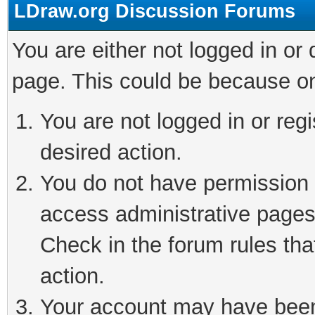
LDraw.org Discussion Forums
You are either not logged in or
page. This could be because on
You are not logged in or regi
desired action.
You do not have permission t
access administrative pages
Check in the forum rules tha
action.
Your account may have been 