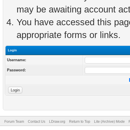
may be awaiting account act
You have accessed this page 
appropriate forms or links.
Login
Username:
Password:
Forum Team
Contact Us
LDraw.org
Return to Top
Lite (Archive) Mode