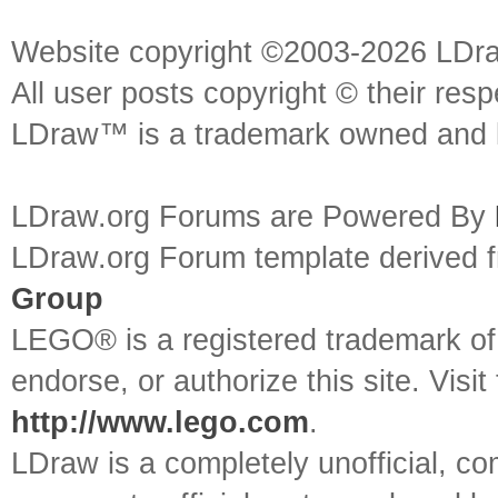
Website copyright ©2003-2026 LDr
All user posts copyright © their res
LDraw™ is a trademark owned and l
LDraw.org Forums are Powered By
LDraw.org Forum template derived
Group
LEGO® is a registered trademark o
endorse, or authorize this site. Visit
http://www.lego.com
.
LDraw is a completely unofficial, 