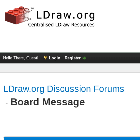
Hello There, Guest!
Login
Register
LDraw.org Discussion Forums
Board Message