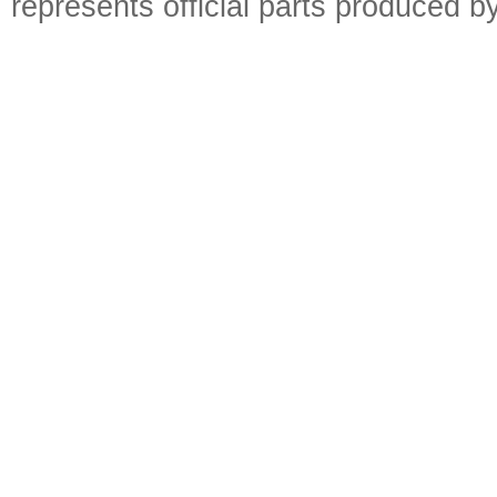
represents official parts produced