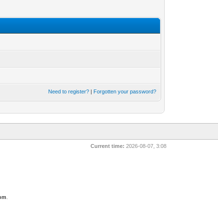
Need to register?
|
Forgotten your password?
Current time:
2026-08-07, 3:08
com
.