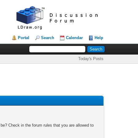
Portal
Search
Calendar
Help
Today's Posts
 be? Check in the forum rules that you are allowed to