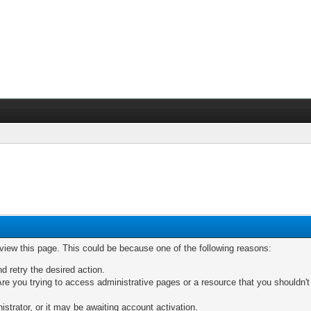
 view this page. This could be because one of the following reasons:
nd retry the desired action.
re you trying to access administrative pages or a resource that you shouldn't
trator, or it may be awaiting account activation.