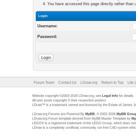
You have accessed this page directly rather than u
Login
Username:
Password:
Forum Team
Contact Us
LDraw.org
Return to Top
Lite 
Website copyright ©2003-2026 LDraw.org, see
Legal Info
for details.
All user posts copyright © their respective posters
LDraw™ is a trademark owned and licensed by the Estate of James 
LDraw.org Forums are Powered By
MyBB
, © 2002-2026
MyBB Grou
LDraw.org Forum template derived from MyBB Master Template by
My
LEGO® is a registered trademark of the LEGO Group, which does not spon
LDraw is a completely unofficial, community run free CAD system whi