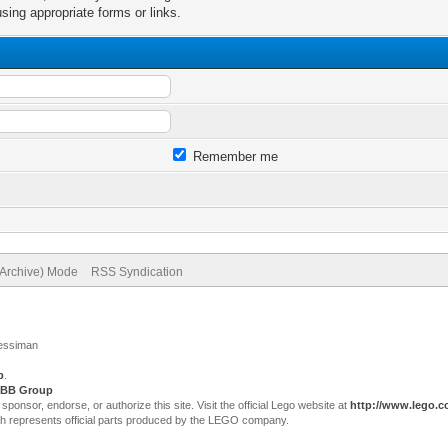
sing appropriate forms or links.
Remember me
(Archive) Mode
RSS Syndication
Jessiman
p
.
BB Group
sor, endorse, or authorize this site. Visit the official Lego website at
http://www.lego.
ch represents official parts produced by the LEGO company.