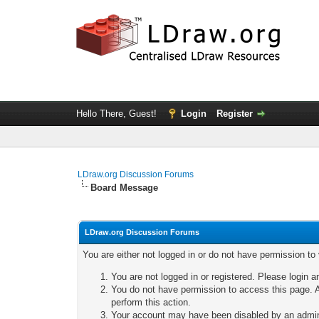
Hello There, Guest!
Login
Register
LDraw.org Discussion Forums
Board Message
LDraw.org Discussion Forums
You are either not logged in or do not have permission to
You are not logged in or registered. Please login a
You do not have permission to access this page. A
perform this action.
Your account may have been disabled by an adminis