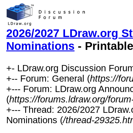
2026/2027 LDraw.org St
Nominations
- Printabl
+- LDraw.org Discussion Forum
+-- Forum: General (
https://fo
+--- Forum: LDraw.org Annou
(
https://forums.ldraw.org/forum
+--- Thread: 2026/2027 LDraw.o
Nominations (
/thread-29325.ht