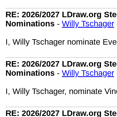
RE: 2026/2027 LDraw.org Ste
Nominations
-
Willy Tschager
I, Willy Tschager nominate Eve
RE: 2026/2027 LDraw.org Ste
Nominations
-
Willy Tschager
I, Willy Tschager, nominate Vi
RE: 2026/2027 LDraw.org Ste