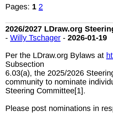
Pages:
1
2
2026/2027 LDraw.org Steerin
-
Willy Tschager
-
2026-01-19
Per the LDraw.org Bylaws at
ht
Subsection
6.03(a), the 2025/2026 Steerin
community to nominate individ
Steering Committee[1].
Please post nominations in re