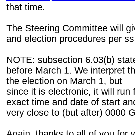
that time.
The Steering Committee will giv
and election procedures per ss
NOTE: subsection 6.03(b) state
before March 1. We interpret t
the election on March 1, but
since it is electronic, it will ru
exact time and date of start 
very close to (but after) 0000
Again, thanks to all of you for