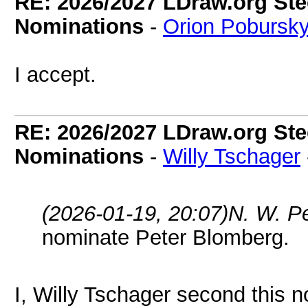
RE: 2026/2027 LDraw.org Ste
Nominations
-
Orion Pobursk
I accept.
RE: 2026/2027 LDraw.org Ste
Nominations
-
Willy Tschager
(2026-01-19, 20:07)
N. W. P
nominate Peter Blomberg.
I, Willy Tschager second this n