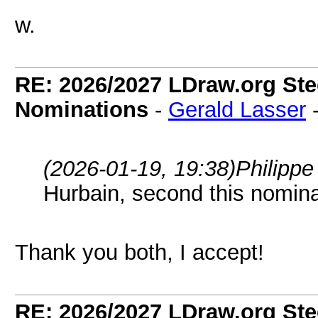
w.
RE: 2026/2027 LDraw.org Ste
Nominations
-
Gerald Lasser
(2026-01-19, 19:38)
Philipp
Hurbain, second this nomina
Thank you both, I accept!
RE: 2026/2027 LDraw.org Ste