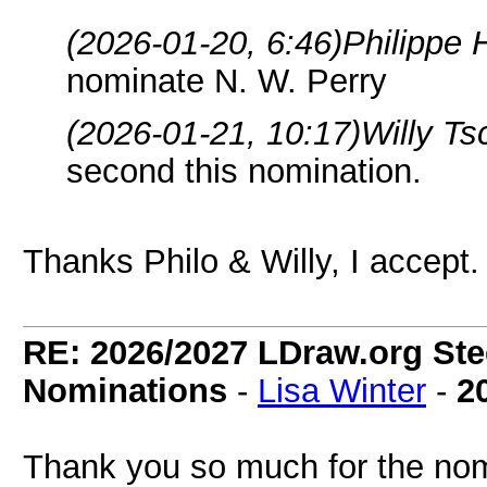
(2026-01-20, 6:46)
Philippe 
nominate N. W. Perry
(2026-01-21, 10:17)
Willy T
second this nomination.
Thanks Philo & Willy, I accept.
RE: 2026/2027 LDraw.org Ste
Nominations
-
Lisa Winter
-
2
Thank you so much for the nom