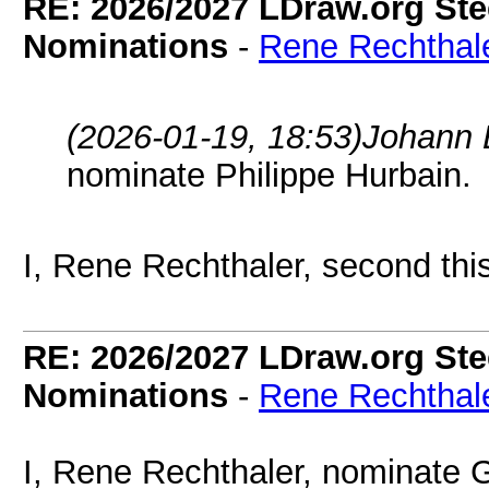
RE: 2026/2027 LDraw.org Ste
Nominations
-
Rene Rechthal
(2026-01-19, 18:53)
Johann 
nominate Philippe Hurbain.
I, Rene Rechthaler, second thi
RE: 2026/2027 LDraw.org Ste
Nominations
-
Rene Rechthal
I, Rene Rechthaler, nominate G