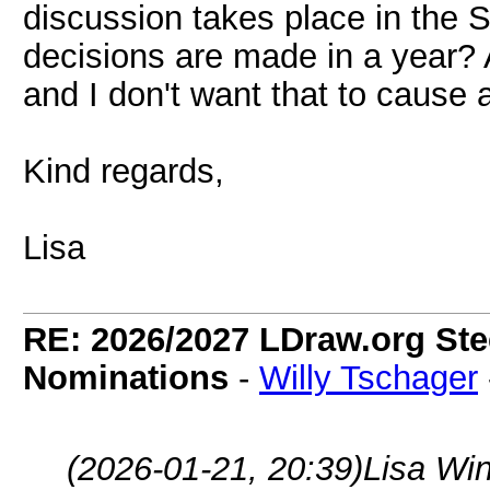
discussion takes place in the
decisions are made in a year? 
and I don't want that to cause
Kind regards,
Lisa
RE: 2026/2027 LDraw.org Ste
Nominations
-
Willy Tschager
(2026-01-21, 20:39)
Lisa Wi