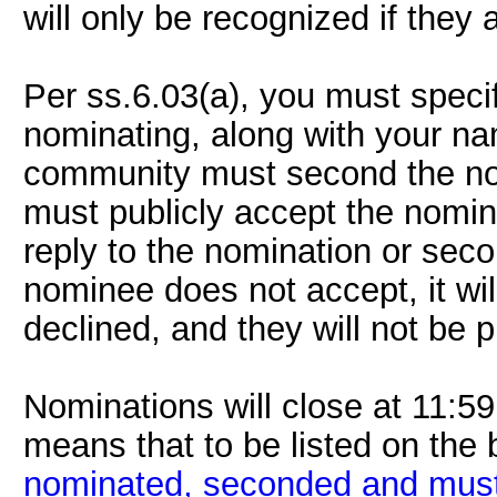
will only be recognized if they
Per ss.6.03(a), you must speci
nominating, along with your n
community must second the nom
must publicly accept the nomin
reply to the nomination or secon
nominee does not accept, it wi
declined, and they will not be p
Nominations will close at 11:
means that to be listed on the 
nominated, seconded and must