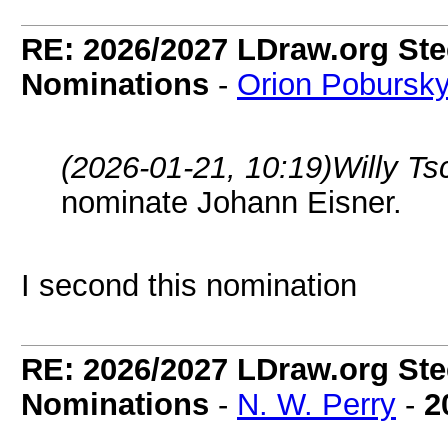
RE: 2026/2027 LDraw.org Ste
Nominations
-
Orion Pobursk
(2026-01-21, 10:19)
Willy T
nominate Johann Eisner.
I second this nomination
RE: 2026/2027 LDraw.org Ste
Nominations
-
N. W. Perry
-
2