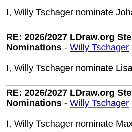
I, Willy Tschager nominate Joh
RE: 2026/2027 LDraw.org Ste
Nominations
-
Willy Tschager
I, Willy Tschager nominate Lisa
RE: 2026/2027 LDraw.org Ste
Nominations
-
Willy Tschager
I, Willy Tschager nominate Max