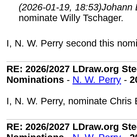
(2026-01-19, 18:53)
Johann 
nominate Willy Tschager.
I, N. W. Perry second this nomi
RE: 2026/2027 LDraw.org Ste
Nominations
-
N. W. Perry
-
2
I, N. W. Perry, nominate Chris
RE: 2026/2027 LDraw.org Ste