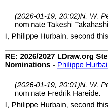
(2026-01-19, 20:02)
N. W. P
nominate Takeshi Takahashi
I, Philippe Hurbain, second thi
RE: 2026/2027 LDraw.org Ste
Nominations
-
Philippe Hurba
(2026-01-19, 20:01)
N. W. P
nominate Fredrik Hareide.
I, Philippe Hurbain, second thi