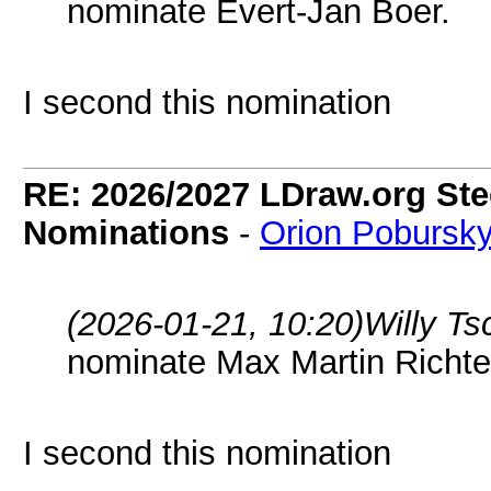
nominate Evert-Jan Boer.
I second this nomination
RE: 2026/2027 LDraw.org Ste
Nominations
-
Orion Pobursk
(2026-01-21, 10:20)
Willy T
nominate Max Martin Richte
I second this nomination