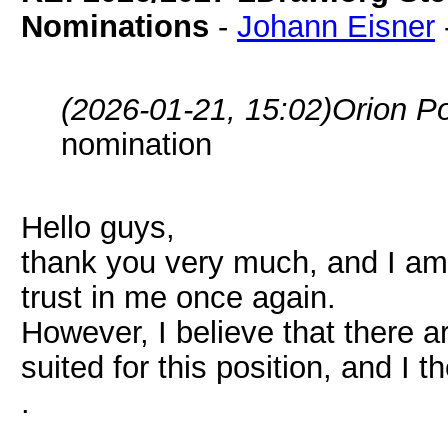
Nominations
-
Johann Eisner
(2026-01-21, 15:02)
Orion P
nomination
Hello guys,
thank you very much, and I am
trust in me once again.
However, I believe that there 
suited for this position, and I t
.