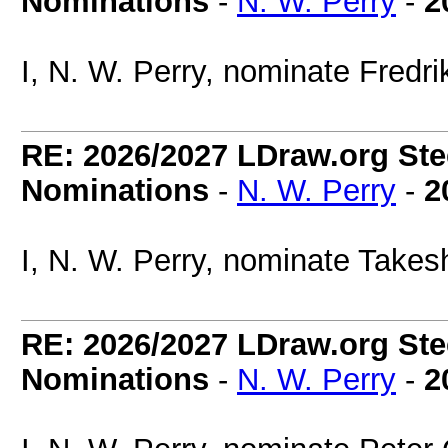
Nominations
-
N. W. Perry
-
2
I, N. W. Perry, nominate Fredri
RE: 2026/2027 LDraw.org Ste
Nominations
-
N. W. Perry
-
2
I, N. W. Perry, nominate Takes
RE: 2026/2027 LDraw.org Ste
Nominations
-
N. W. Perry
-
2