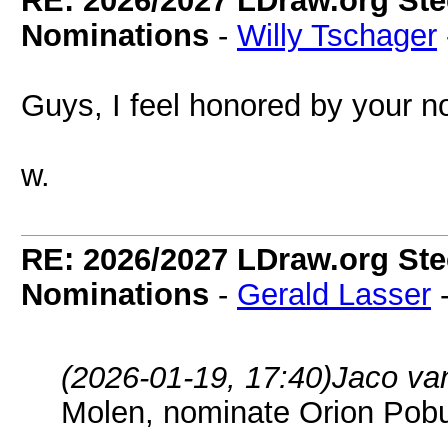
RE: 2026/2027 LDraw.org Ste
Nominations
-
Willy Tschager
Guys, I feel honored by your no
w.
RE: 2026/2027 LDraw.org Ste
Nominations
-
Gerald Lasser
(2026-01-19, 17:40)
Jaco va
Molen, nominate Orion Pob