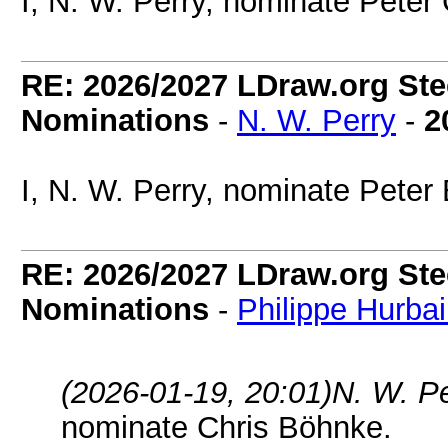
I, N. W. Perry, nominate Peter
RE: 2026/2027 LDraw.org Ste
Nominations
-
N. W. Perry
-
2
I, N. W. Perry, nominate Peter
RE: 2026/2027 LDraw.org Ste
Nominations
-
Philippe Hurba
(2026-01-19, 20:01)
N. W. P
nominate Chris Böhnke.