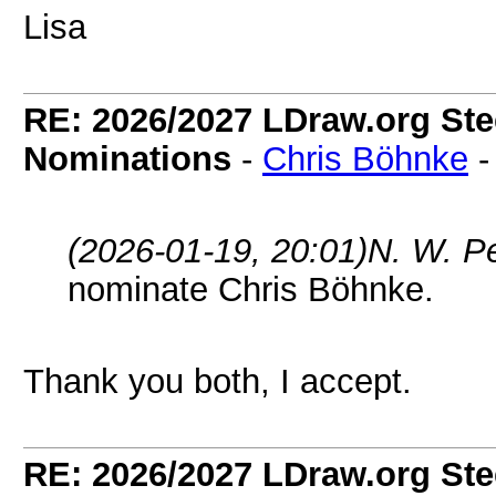
Lisa
RE: 2026/2027 LDraw.org Ste
Nominations
-
Chris Böhnke
(2026-01-19, 20:01)
N. W. P
nominate Chris Böhnke.
Thank you both, I accept.
RE: 2026/2027 LDraw.org Ste