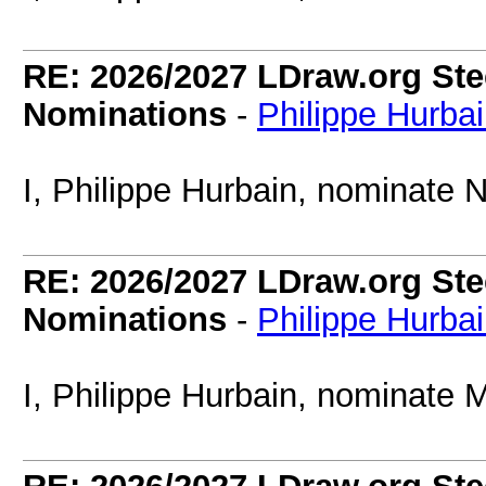
RE: 2026/2027 LDraw.org Ste
Nominations
-
Philippe Hurba
I, Philippe Hurbain, nominate 
RE: 2026/2027 LDraw.org Ste
Nominations
-
Philippe Hurba
I, Philippe Hurbain, nominate