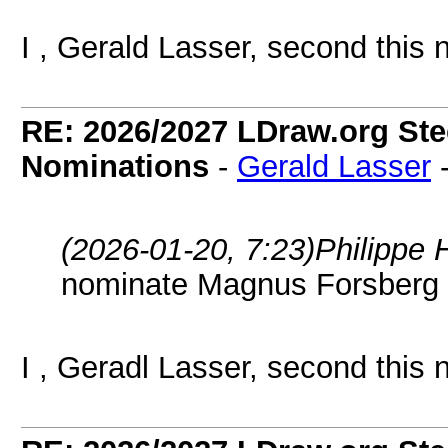
I , Gerald Lasser, second this 
RE: 2026/2027 LDraw.org Ste
Nominations
-
Gerald Lasser
(2026-01-20, 7:23)
Philippe 
nominate Magnus Forsberg
I , Geradl Lasser, second this 