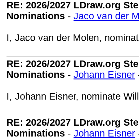
RE: 2026/2027 LDraw.org Ste
Nominations
-
Jaco van der M
I, Jaco van der Molen, nomina
RE: 2026/2027 LDraw.org Ste
Nominations
-
Johann Eisner
I, Johann Eisner, nominate Wil
RE: 2026/2027 LDraw.org Ste
Nominations
-
Johann Eisner