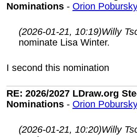
Nominations
-
Orion Pobursk
(2026-01-21, 10:19)
Willy T
nominate Lisa Winter.
I second this nomination
RE: 2026/2027 LDraw.org Ste
Nominations
-
Orion Pobursk
(2026-01-21, 10:20)
Willy T