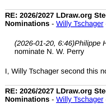
RE: 2026/2027 LDraw.org Ste
Nominations
-
Willy Tschager
(2026-01-20, 6:46)
Philippe 
nominate N. W. Perry
I, Willy Tschager second this n
RE: 2026/2027 LDraw.org Ste
Nominations
-
Willy Tschager