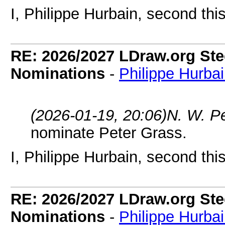
I, Philippe Hurbain, second thi
RE: 2026/2027 LDraw.org Ste
Nominations
-
Philippe Hurba
(2026-01-19, 20:06)
N. W. P
nominate Peter Grass.
I, Philippe Hurbain, second thi
RE: 2026/2027 LDraw.org Ste
Nominations
-
Philippe Hurba