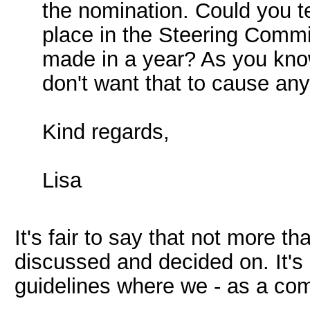
the nomination. Could you 
place in the Steering Comm
made in a year? As you know
don't want that to cause an
Kind regards,
Lisa
It's fair to say that not more t
discussed and decided on. It's r
guidelines where we - as a com