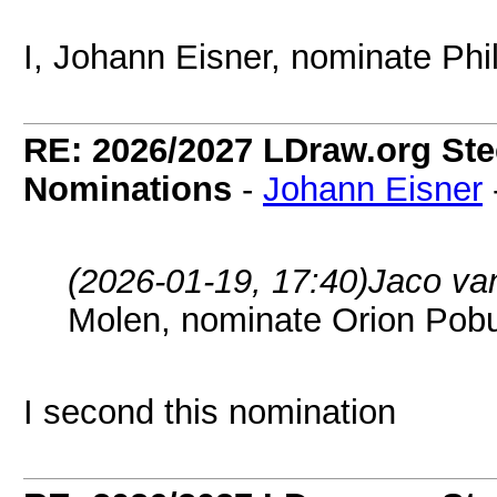
I, Johann Eisner, nominate Phi
RE: 2026/2027 LDraw.org Ste
Nominations
-
Johann Eisner
(2026-01-19, 17:40)
Jaco va
Molen, nominate Orion Pob
I second this nomination