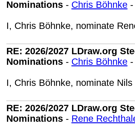
Nominations
-
Chris Böhnke
I, Chris Böhnke, nominate Ren
RE: 2026/2027 LDraw.org Ste
Nominations
-
Chris Böhnke
I, Chris Böhnke, nominate Nils
RE: 2026/2027 LDraw.org Ste
Nominations
-
Rene Rechthal