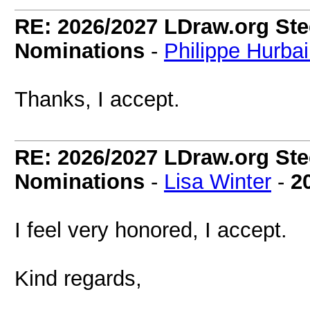
RE: 2026/2027 LDraw.org Ste
Nominations
-
Philippe Hurba
Thanks, I accept.
RE: 2026/2027 LDraw.org Ste
Nominations
-
Lisa Winter
-
2
I feel very honored, I accept.
Kind regards,