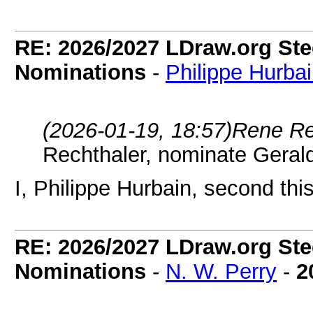
RE: 2026/2027 LDraw.org Ste
Nominations
-
Philippe Hurba
(2026-01-19, 18:57)
Rene Re
Rechthaler, nominate Geral
I, Philippe Hurbain, second thi
RE: 2026/2027 LDraw.org Ste
Nominations
-
N. W. Perry
-
2