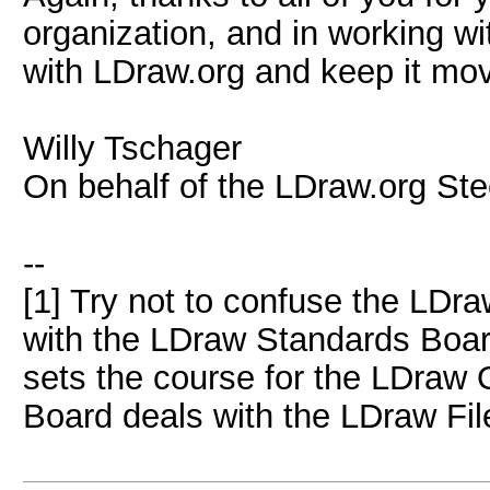
organization, and in working wi
with LDraw.org and keep it mov
Willy Tschager
On behalf of the LDraw.org St
--
[1] Try not to confuse the LDr
with the LDraw Standards Boa
sets the course for the LDraw 
Board deals with the LDraw Fil