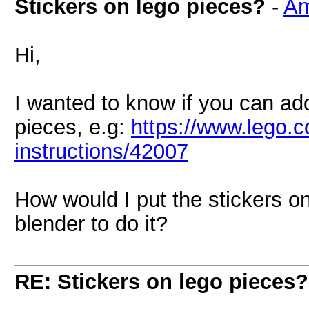
Stickers on lego pieces?
-
Am
Hi,
I wanted to know if you can ad
pieces, e.g:
https://www.lego.c
instructions/42007
How would I put the stickers o
blender to do it?
RE: Stickers on lego pieces?