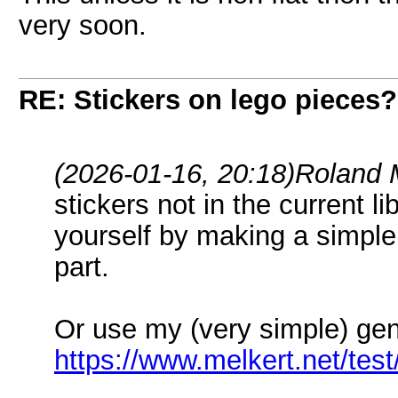
very soon.
RE: Stickers on lego pieces?
(2026-01-16, 20:18)
Roland 
stickers not in the current 
yourself by making a simple
part.
Or use my (very simple) gen
https://www.melkert.net/test