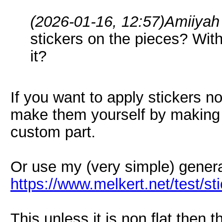
(2026-01-16, 12:57)
Amiiyah
stickers on the pieces? With
it?
If you want to apply stickers no
make them yourself by making 
custom part.
Or use my (very simple) genera
https://www.melkert.net/test/s
This unless it is non flat then