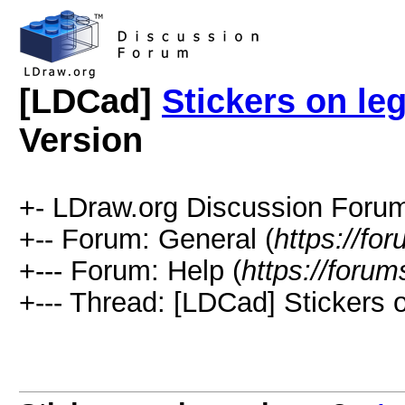
[LDCad]
Stickers on le
Version
+- LDraw.org Discussion Forum
+-- Forum: General (
https://fo
+--- Forum: Help (
https://forum
+--- Thread: [LDCad] Stickers 