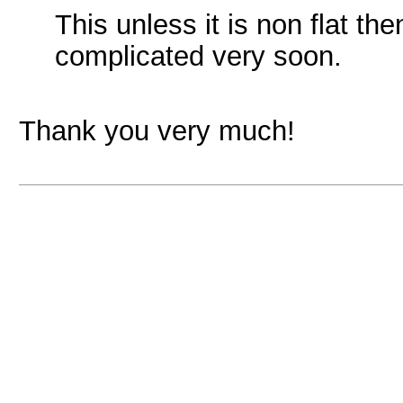
This unless it is non flat th
complicated very soon.
Thank you very much!