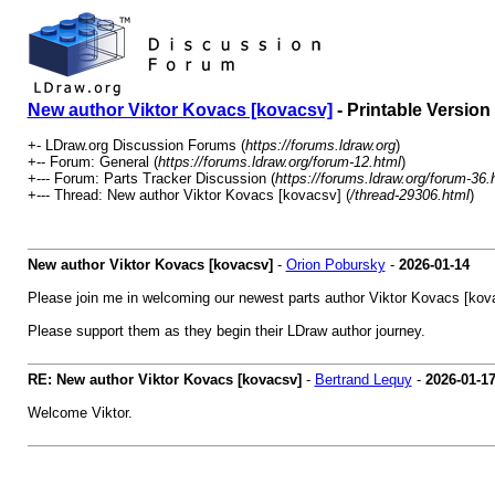
New author Viktor Kovacs [kovacsv]
- Printable Version
+- LDraw.org Discussion Forums (
https://forums.ldraw.org
)
+-- Forum: General (
https://forums.ldraw.org/forum-12.html
)
+--- Forum: Parts Tracker Discussion (
https://forums.ldraw.org/forum-36.
+--- Thread: New author Viktor Kovacs [kovacsv] (
/thread-29306.html
)
New author Viktor Kovacs [kovacsv]
-
Orion Pobursky
-
2026-01-14
Please join me in welcoming our newest parts author Viktor Kovacs [ko
Please support them as they begin their LDraw author journey.
RE: New author Viktor Kovacs [kovacsv]
-
Bertrand Lequy
-
2026-01-1
Welcome Viktor.