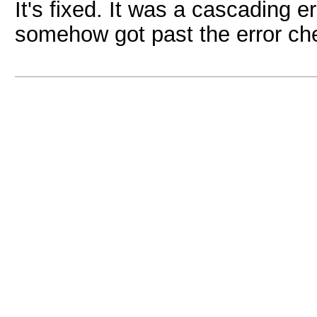
It's fixed. It was a cascading 
somehow got past the error che