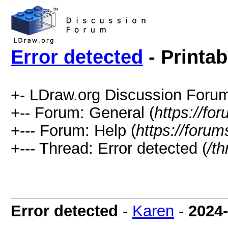
Error detected
- Printab
+- LDraw.org Discussion Forum
+-- Forum: General (
https://fo
+--- Forum: Help (
https://forum
+--- Thread: Error detected (
/t
Error detected
-
Karen
-
2024-