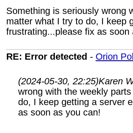
Something is seriously wrong w
matter what I try to do, I keep 
frustrating...please fix as soon
RE: Error detected
-
Orion Po
(2024-05-30, 22:25)
Karen W
wrong with the weekly parts 
do, I keep getting a server er
as soon as you can!