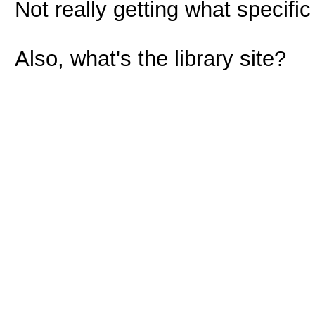
Not really getting what specif
Also, what's the library site?