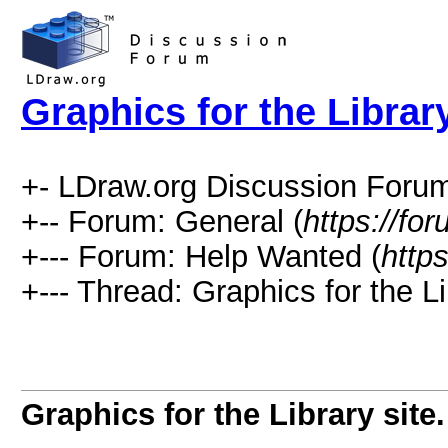
Graphics for the Library
+- LDraw.org Discussion Forum
+-- Forum: General (
https://fo
+--- Forum: Help Wanted (
http
+--- Thread: Graphics for the Lib
Graphics for the Library site.