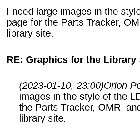
I need large images in the styl
page for the Parts Tracker, OM
library site.
RE: Graphics for the Library 
(2023-01-10, 23:00)
Orion P
images in the style of the L
the Parts Tracker, OMR, and
library site.