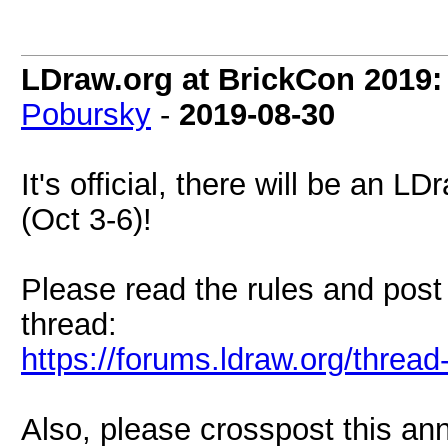
LDraw.org at BrickCon 2019:
Pobursky
-
2019-08-30
It's official, there will be an
(Oct 3-6)!
Please read the rules and post
thread:
https://forums.ldraw.org/threa
Also, please crosspost this an