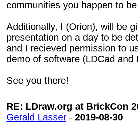
communities you happen to be a
Additionally, I (Orion), will be
presentation on a day to be det
and I recieved permission to u
demo of software (LDCad and
See you there!
RE: LDraw.org at BrickCon 2
Gerald Lasser
-
2019-08-30