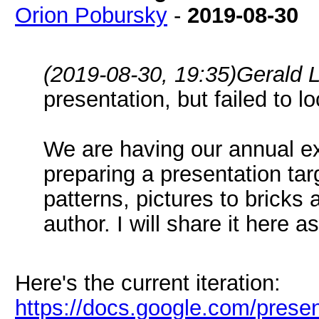
Orion Pobursky
-
2019-08-30
(2019-08-30, 19:35)
Gerald 
presentation, but failed to lo
We are having our annual ex
preparing a presentation targ
patterns, pictures to bricks
author. I will share it here a
Here's the current iteration:
https://docs.google.com/pres