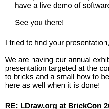
have a live demo of softwa
See you there!
I tried to find your presentation,
We are having our annual exhib
presentation targeted at the con
to bricks and a small how to bec
here as well when it is done!
RE: LDraw.org at BrickCon 2