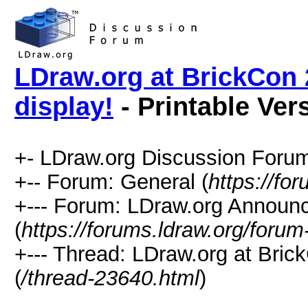
LDraw.org at BrickCon
display!
- Printable Ver
+- LDraw.org Discussion Forum
+-- Forum: General (
https://fo
+--- Forum: LDraw.org Annou
(
https://forums.ldraw.org/forum
+--- Thread: LDraw.org at Bri
(
/thread-23640.html
)