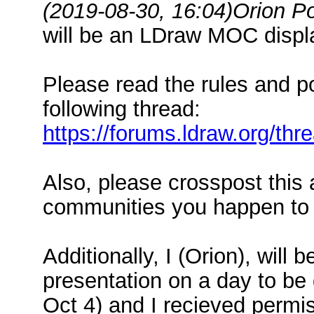
(2019-08-30, 16:04)
Orion P
will be an LDraw MOC displa
Please read the rules and p
following thread:
https://forums.ldraw.org/th
Also, please crosspost this
communities you happen to b
Additionally, I (Orion), will
presentation on a day to be 
Oct 4) and I recieved permi