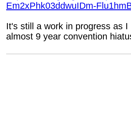
Em2xPhk03ddwuIDm-Flu1hmB5
It's still a work in progress as
almost 9 year convention hiatu