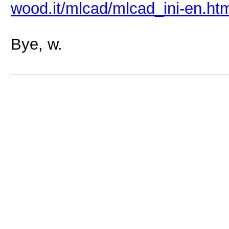
wood.it/mlcad/mlcad_ini-en.ht
Bye, w.