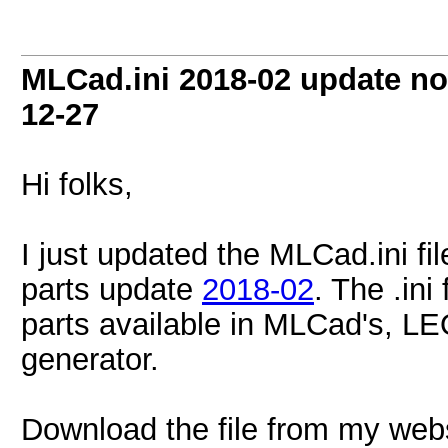
MLCad.ini 2018-02 update no
12-27
Hi folks,
I just updated the MLCad.ini fi
parts update
2018-02
. The .ini
parts available in MLCad's, LE
generator.
Download the file from my web