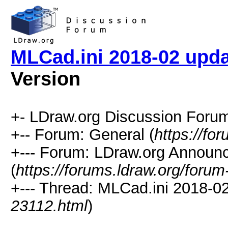
MLCad.ini 2018-02 upda
Version
+- LDraw.org Discussion Forum
+-- Forum: General (
https://fo
+--- Forum: LDraw.org Annou
(
https://forums.ldraw.org/forum
+--- Thread: MLCad.ini 2018-02
23112.html
)