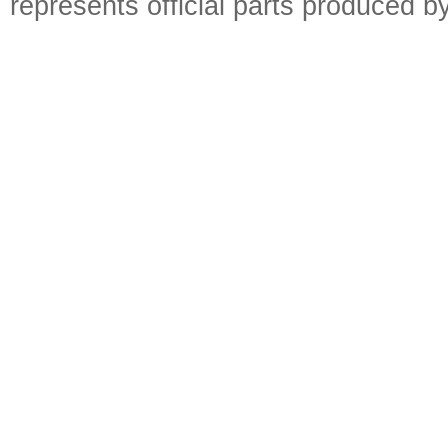
represents official parts produced