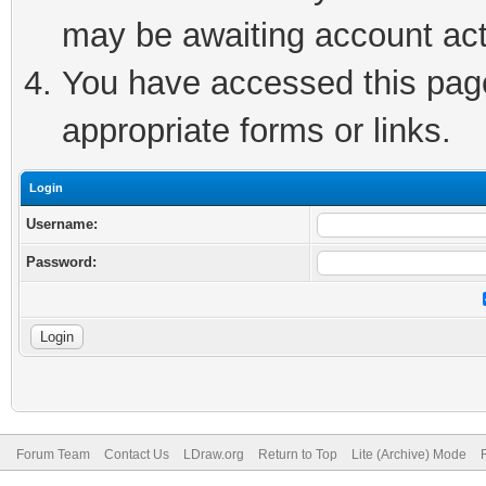
may be awaiting account act
You have accessed this page 
appropriate forms or links.
Login
Username:
Password:
Forum Team
Contact Us
LDraw.org
Return to Top
Lite (Archive) Mode