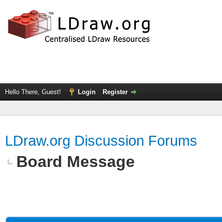
Hello There, Guest!
Login
Register
LDraw.org Discussion Forums
Board Message