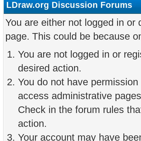
LDraw.org Discussion Forums
You are either not logged in or
page. This could be because on
You are not logged in or regi
desired action.
You do not have permission t
access administrative pages
Check in the forum rules tha
action.
Your account may have been 