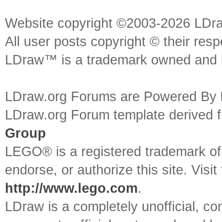
Website copyright ©2003-2026 LDr
All user posts copyright © their res
LDraw™ is a trademark owned and l
LDraw.org Forums are Powered By
LDraw.org Forum template derived
Group
LEGO® is a registered trademark o
endorse, or authorize this site. Visit
http://www.lego.com
.
LDraw is a completely unofficial, 