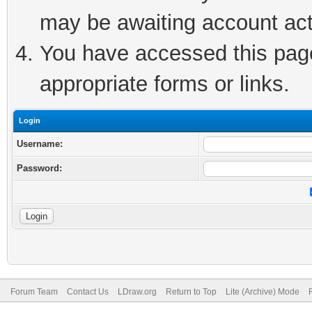
may be awaiting account act
You have accessed this page 
appropriate forms or links.
Login
Username:
Password:
Forum Team
Contact Us
LDraw.org
Return to Top
Lite (Archive) Mode