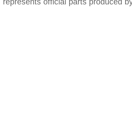
represents official parts produced