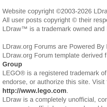
Website copyright ©2003-2026 LDr
All user posts copyright © their res
LDraw™ is a trademark owned and l
LDraw.org Forums are Powered By
LDraw.org Forum template derived
Group
LEGO® is a registered trademark o
endorse, or authorize this site. Visit
http://www.lego.com
.
LDraw is a completely unofficial, 