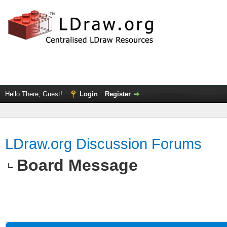
Hello There, Guest!
Login
Register
LDraw.org Discussion Forums
Board Message