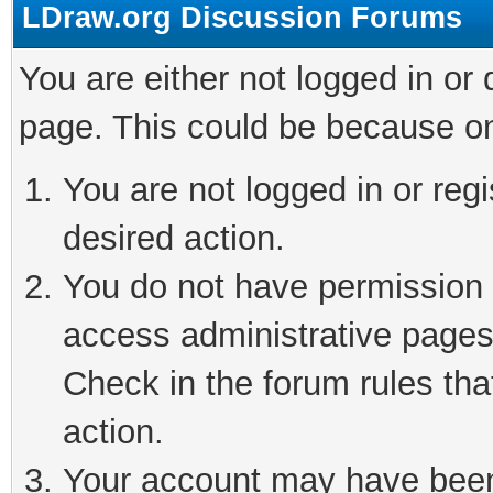
LDraw.org Discussion Forums
You are either not logged in or
page. This could be because on
You are not logged in or regi
desired action.
You do not have permission t
access administrative pages
Check in the forum rules tha
action.
Your account may have been 