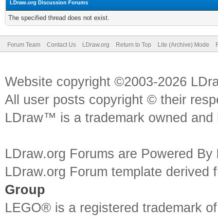
LDraw.org Discussion Forums
The specified thread does not exist.
Forum Team
Contact Us
LDraw.org
Return to Top
Lite (Archive) Mode
Website copyright ©2003-2026 LDr
All user posts copyright © their res
LDraw™ is a trademark owned and l
LDraw.org Forums are Powered By
LDraw.org Forum template derived
Group
LEGO® is a registered trademark o