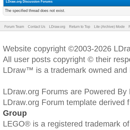
LDraw.org Discussion Forums
The specified thread does not exist.
Forum Team
Contact Us
LDraw.org
Return to Top
Lite (Archive) Mode
Website copyright ©2003-2026 LDr
All user posts copyright © their res
LDraw™ is a trademark owned and l
LDraw.org Forums are Powered By
LDraw.org Forum template derived
Group
LEGO® is a registered trademark o