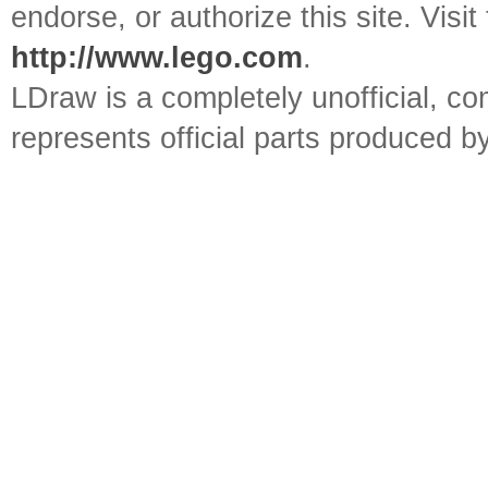
endorse, or authorize this site. Visit
http://www.lego.com
.
LDraw is a completely unofficial, 
represents official parts produced