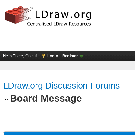
Hello There, Guest!
Login
Register
LDraw.org Discussion Forums
Board Message